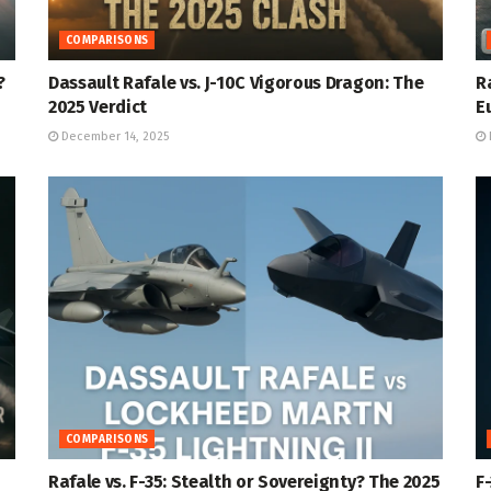
COMPARISONS
?
Dassault Rafale vs. J-10C Vigorous Dragon: The
R
2025 Verdict
E
December 14, 2025
COMPARISONS
Rafale vs. F-35: Stealth or Sovereignty? The 2025
F