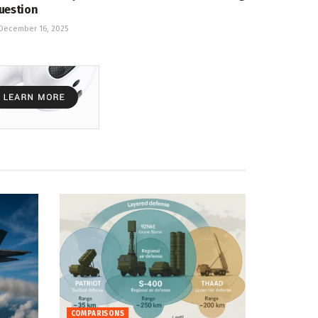
uestion
December 16, 2025
COMPARISONS