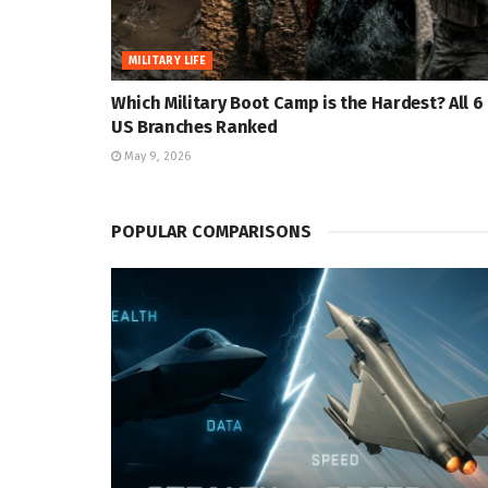
MILITARY LIFE
Which Military Boot Camp is the Hardest? All 6
US Branches Ranked
May 9, 2026
POPULAR COMPARISONS