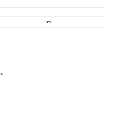
Latest
es