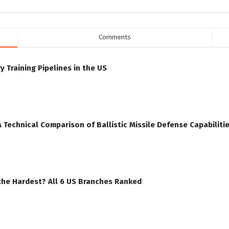
Comments
y Training Pipelines in the US
A Technical Comparison of Ballistic Missile Defense Capabiliti
the Hardest? All 6 US Branches Ranked