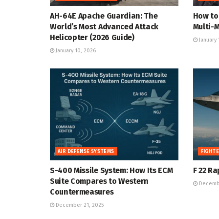
AH-64E Apache Guardian: The
How to 
World’s Most Advanced Attack
Multi-M
Helicopter (2026 Guide)
January 
January 10, 2026
AIR DEFENSE SYSTEMS
FIGHTE
S-400 Missile System: How Its ECM
F 22 Ra
Suite Compares to Western
Decembe
Countermeasures
December 21, 2025