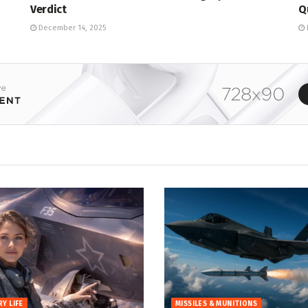
Verdict
Q
December 14, 2025
RY LIFE
MISSILES & MUNITIONS