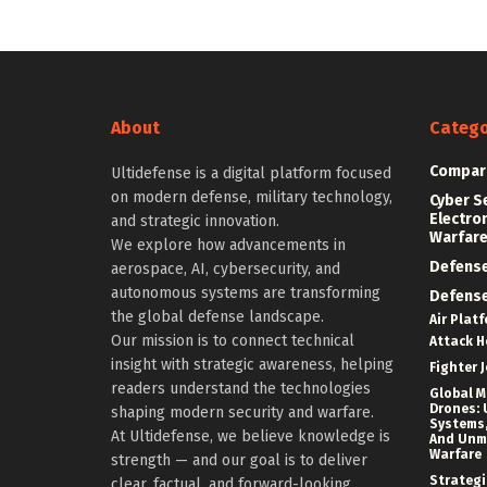
About
Catego
Compar
Ultidefense is a digital platform focused
on modern defense, military technology,
Cyber S
Electro
and strategic innovation.
Warfar
We explore how advancements in
Defens
aerospace, AI, cybersecurity, and
autonomous systems are transforming
Defens
the global defense landscape.
Air Plat
Our mission is to connect technical
Attack H
insight with strategic awareness, helping
Fighter J
readers understand the technologies
Global Mi
Drones: 
shaping modern security and warfare.
Systems,
At Ultidefense, we believe knowledge is
And Un
Warfare
strength — and our goal is to deliver
Strategi
clear, factual, and forward-looking