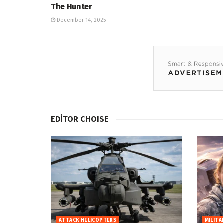
The Hunter
December 14, 2025
EDİTOR CHOISE
ATTACK HELICOPTERS
MILITA