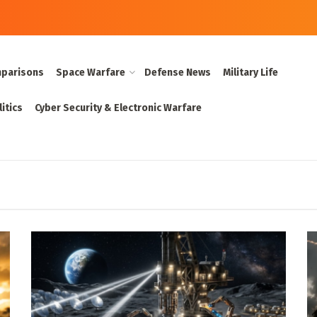
parisons
Space Warfare
Defense News
Military Life
itics
Cyber Security & Electronic Warfare
 Military Tech Co