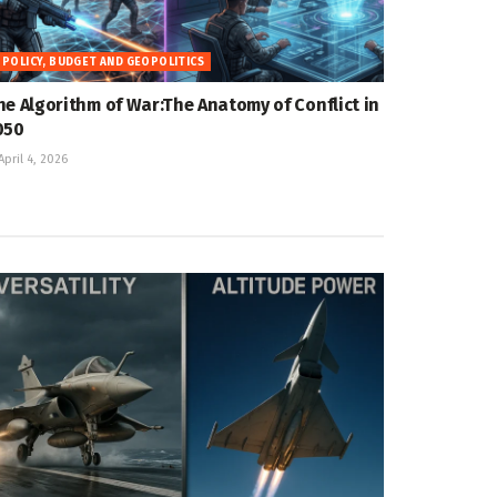
POLICY, BUDGET AND GEOPOLITICS
he Algorithm of War:The Anatomy of Conflict in
050
April 4, 2026