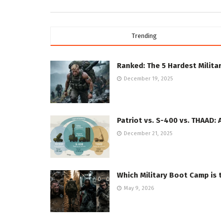
Trending
Ranked: The 5 Hardest Militar
December 19, 2025
Patriot vs. S-400 vs. THAAD: 
December 21, 2025
Which Military Boot Camp is 
May 9, 2026