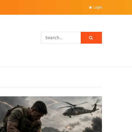
Login
mparisons & Mode