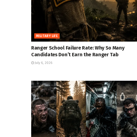
MILITARY LIFE
Ranger School Failure Rate: Why So Many
Candidates Don’t Earn the Ranger Tab
July 6, 2026