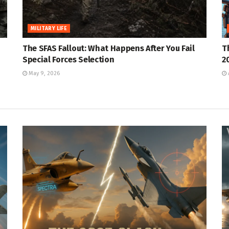
MILITARY LIFE
The SFAS Fallout: What Happens After You Fail
T
Special Forces Selection
2
May 9, 2026