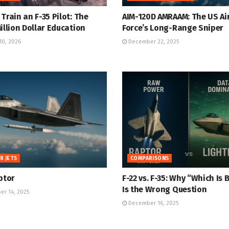
Train an F-35 Pilot: The
AIM-120D AMRAAM: The US Ai
illion Dollar Education
Force’s Long-Range Sniper
10, 2026
December 22, 2025
R JETS
COMPARISONS
ptor
F-22 vs. F-35: Why “Which Is 
Is the Wrong Question
r 14, 2025
December 16, 2025