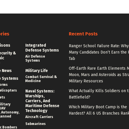
ries
Recent Posts
isons
Integrated
Ranger School Failure Rate: Why
Defense Systems
Many Candidates Don’t Earn the
ecurity &
Air Defense
nic
Tab
Systems
e
Off-Earth Rare Earth Elements M
e News
Military Life
Moon, Mars and Asteroids as Str
Combat Survival &
e Systems
Military Resources
Medicine
forms
elicopters
What Actually Kills Soldiers on 
Naval Systems:
Warships,
Battlefield?
ets
Carriers, And
litary
Maritime Defense
Which Military Boot Camp is the
UAV
Technology
 Autonomy,
Hardest? All 6 US Branches Ran
manned
Aircraft Carriers
Submarines
c Bombers