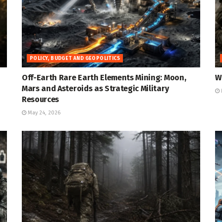
POLICY, BUDGET AND GEOPOLITICS
Off-Earth Rare Earth Elements Mining: Moon,
W
Mars and Asteroids as Strategic Military
Resources
May 24, 2026