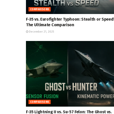
COMPARISONS
F-35 vs. Eurofighter Typhoon: Stealth or Speed
The Ultimate Comparison
December 21, 2025
COMPARISONS
F-35 Lightning II vs. Su-57 Felon: The Ghost vs.