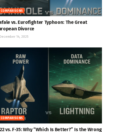
COMPARISONS
afale vs. Eurofighter Typhoon: The Great
uropean Divorce
December 14, 2025
COMPARISONS
-22 vs. F-35: Why “Which Is Better?” Is the Wrong