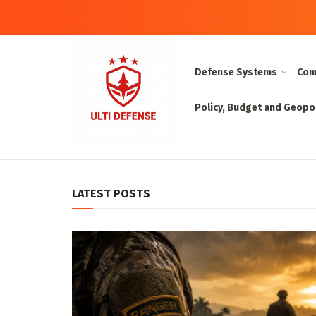
Defense Systems
Com
Policy, Budget and Geopol
UltiDefense:
LATEST POSTS