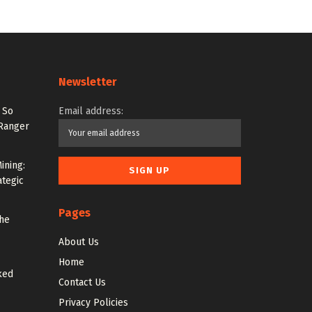
Newsletter
 So
Email address:
 Ranger
ining:
ategic
Pages
the
About Us
Home
ked
Contact Us
Privacy Policies