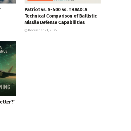
r
Patriot vs. S-400 vs. THAAD: A
Technical Comparison of Ballistic
Missile Defense Capabilities
December 21, 2025
Better?”