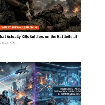
COMBAT SURVIVAL & MEDICINE
hat Actually Kills Soldiers on the Battlefield?
May 20, 2026