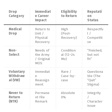
Drop
Immediat
Eligibility
Reputati
Category
e Career
to Return
on
Impact
Status
Medical
Return to
High
Respectfu
Drop
Unit /
(Post-
l /
Physical
Recovery)
Competiti
Recovery
ve
Non-
Needs of
Condition
“Finished,
Select
the Army
al (12–24
but not
/ Original
Mo)
fit”
MOS
Voluntary
Immediat
Rare /
Questiona
Withdraw
e
Case-by-
ble (The
al (VW)
Reassign
case
“Quit”
ment
Stigma)
Never to
Permane
Absolute
Integrity
Return
nt File
0%
/
(NTR)
Remark
Character
Issue