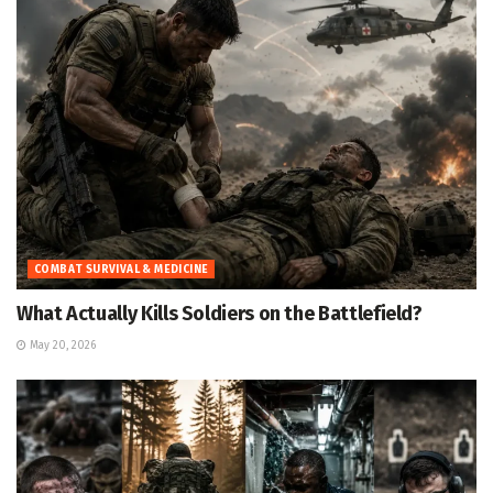
COMBAT SURVIVAL & MEDICINE
What Actually Kills Soldiers on the Battlefield?
May 20, 2026