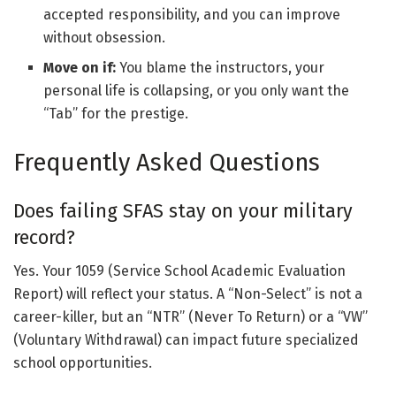
accepted responsibility, and you can improve
without obsession.
Move on if:
You blame the instructors, your
personal life is collapsing, or you only want the
“Tab” for the prestige.
Frequently Asked Questions
Does failing SFAS stay on your military
record?
Yes. Your 1059 (Service School Academic Evaluation
Report) will reflect your status. A “Non-Select” is not a
career-killer, but an “NTR” (Never To Return) or a “VW”
(Voluntary Withdrawal) can impact future specialized
school opportunities.