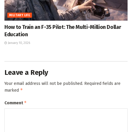
MILITARY LIFE
How to Train an F-35 Pilot: The Multi-Million Dollar
Education
January 10, 2026
Leave a Reply
Your email address will not be published.
Required fields are
*
marked
*
Comment