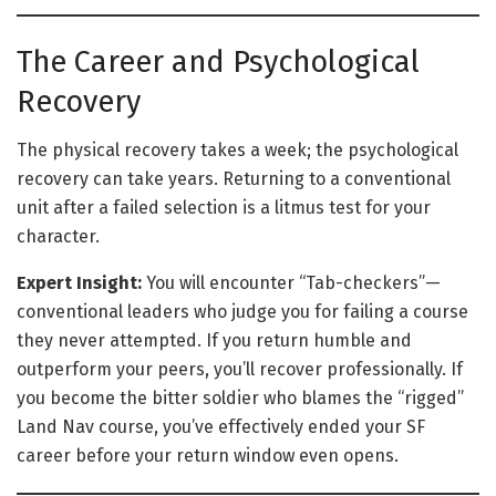
The Career and Psychological
Recovery
The physical recovery takes a week; the psychological
recovery can take years. Returning to a conventional
unit after a failed selection is a litmus test for your
character.
Expert Insight:
You will encounter “Tab-checkers”—
conventional leaders who judge you for failing a course
they never attempted. If you return humble and
outperform your peers, you’ll recover professionally. If
you become the bitter soldier who blames the “rigged”
Land Nav course, you’ve effectively ended your SF
career before your return window even opens.