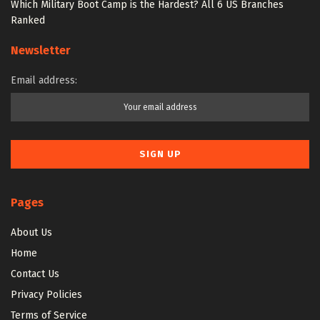
Which Military Boot Camp is the Hardest? All 6 US Branches
Ranked
Newsletter
Email address:
Pages
About Us
Home
Contact Us
Privacy Policies
Terms of Service