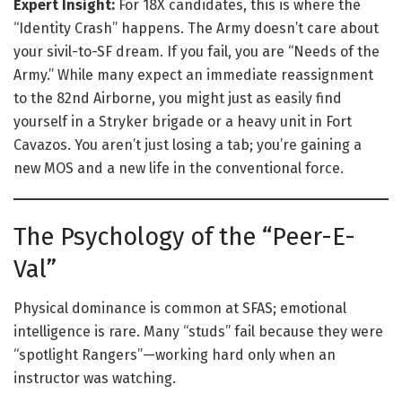
Expert Insight:
For 18X candidates, this is where the
“Identity Crash” happens. The Army doesn’t care about
your sivil-to-SF dream. If you fail, you are “Needs of the
Army.” While many expect an immediate reassignment
to the 82nd Airborne, you might just as easily find
yourself in a Stryker brigade or a heavy unit in Fort
Cavazos. You aren’t just losing a tab; you’re gaining a
new MOS and a new life in the conventional force.
The Psychology of the “Peer-E-
Val”
Physical dominance is common at SFAS; emotional
intelligence is rare. Many “studs” fail because they were
“spotlight Rangers”—working hard only when an
instructor was watching.