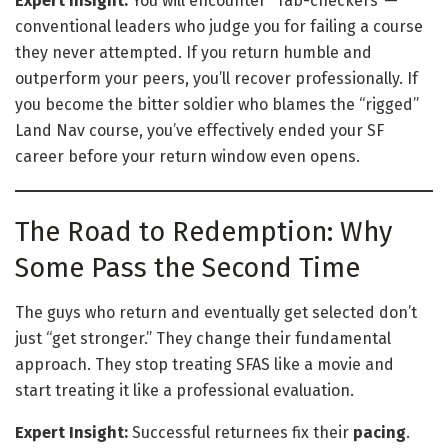
Expert Insight:
You will encounter “Tab-checkers”—
conventional leaders who judge you for failing a course
they never attempted. If you return humble and
outperform your peers, you’ll recover professionally. If
you become the bitter soldier who blames the “rigged”
Land Nav course, you’ve effectively ended your SF
career before your return window even opens.
The Road to Redemption: Why
Some Pass the Second Time
The guys who return and eventually get selected don’t
just “get stronger.” They change their fundamental
approach. They stop treating SFAS like a movie and
start treating it like a professional evaluation.
Expert Insight:
Successful returnees fix their
pacing
.