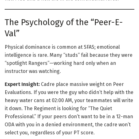
The Psychology of the “Peer-E-
Val”
Physical dominance is common at SFAS; emotional
intelligence is rare. Many “studs” fail because they were
“spotlight Rangers”—working hard only when an
instructor was watching.
Expert Insight:
Cadre place massive weight on Peer
Evaluations. If you were the guy who didn’t help with the
heavy water cans at 02:00 AM, your teammates will write
it down. The Regiment is looking for “The Quiet
Professional.” If your peers don’t want to be in a 12-man
ODA with you in a denied environment, the cadre won’t
select you, regardless of your PT score.