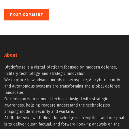
About
Ultidefense is a digital platform focused on modern defense,
military technology, and strategic innovation.
We explore how advancements in aerospace, AI, cybersecurity,
and autonomous systems are transforming the global defense
landscape.
Our mission is to connect technical insight with strategic
awareness, helping readers understand the technologies
shaping modern security and warfare.
At Ultidefense, we believe knowledge is strength — and our goal
is to deliver clear, factual, and forward-looking analysis on the