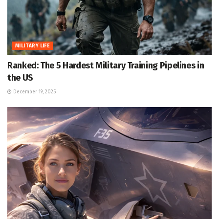
MILITARY LIFE
Ranked: The 5 Hardest Military Training Pipelines in
the US
December 19, 2025