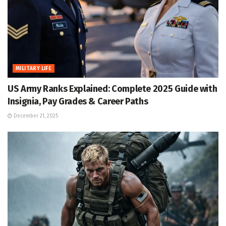
MILITARY LIFE
US Army Ranks Explained: Complete 2025 Guide with
Insignia, Pay Grades & Career Paths
December 21, 2025