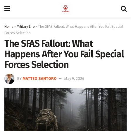
Home
-
Military Life
-
The SFAS Fallout: What Happens After You Fail Special
Forces Selection
The SFAS Fallout: What
Happens After You Fail Special
Forces Selection
BY
MATTEO SANTORO
May 9, 2026