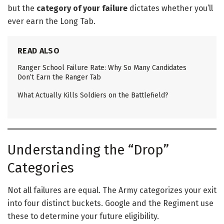
but the
category of your failure
dictates whether you’ll
ever earn the Long Tab.
READ ALSO
Ranger School Failure Rate: Why So Many Candidates
Don’t Earn the Ranger Tab
What Actually Kills Soldiers on the Battlefield?
Understanding the “Drop”
Categories
Not all failures are equal. The Army categorizes your exit
into four distinct buckets. Google and the Regiment use
these to determine your future eligibility.