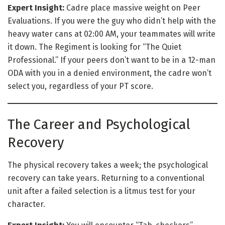
Expert Insight:
Cadre place massive weight on Peer
Evaluations. If you were the guy who didn’t help with the
heavy water cans at 02:00 AM, your teammates will write
it down. The Regiment is looking for “The Quiet
Professional.” If your peers don’t want to be in a 12-man
ODA with you in a denied environment, the cadre won’t
select you, regardless of your PT score.
The Career and Psychological
Recovery
The physical recovery takes a week; the psychological
recovery can take years. Returning to a conventional
unit after a failed selection is a litmus test for your
character.