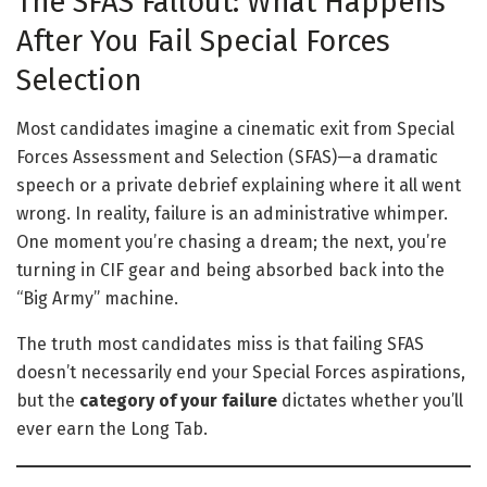
The SFAS Fallout: What Happens
After You Fail Special Forces
Selection
Most candidates imagine a cinematic exit from Special
Forces Assessment and Selection (SFAS)—a dramatic
speech or a private debrief explaining where it all went
wrong. In reality, failure is an administrative whimper.
One moment you’re chasing a dream; the next, you’re
turning in CIF gear and being absorbed back into the
“Big Army” machine.
The truth most candidates miss is that failing SFAS
doesn’t necessarily end your Special Forces aspirations,
but the
category of your failure
dictates whether you’ll
ever earn the Long Tab.