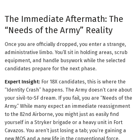
The Immediate Aftermath: The
“Needs of the Army” Reality
Once you are officially dropped, you enter a strange,
administrative limbo. You’ll sit in holding areas, scrub
equipment, and handle busywork while the selected
candidates prepare for the next phase.
Expert Insight:
For 18X candidates, this is where the
“Identity Crash” happens. The Army doesn’t care about
your sivil-to-SF dream. If you fail, you are “Needs of the
Army.” While many expect an immediate reassignment
to the 82nd Airborne, you might just as easily find
yourself in a Stryker brigade or a heavy unit in Fort
Cavazos. You aren’t just losing a tab; you’re gaining a
new MOS and a new life in the conventional force.