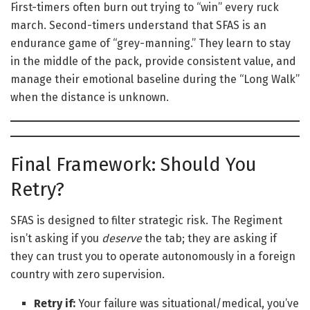
First-timers often burn out trying to “win” every ruck
march. Second-timers understand that SFAS is an
endurance game of “grey-manning.” They learn to stay
in the middle of the pack, provide consistent value, and
manage their emotional baseline during the “Long Walk”
when the distance is unknown.
Final Framework: Should You
Retry?
SFAS is designed to filter strategic risk. The Regiment
isn’t asking if you
deserve
the tab; they are asking if
they can trust you to operate autonomously in a foreign
country with zero supervision.
Retry if:
Your failure was situational/medical, you’ve