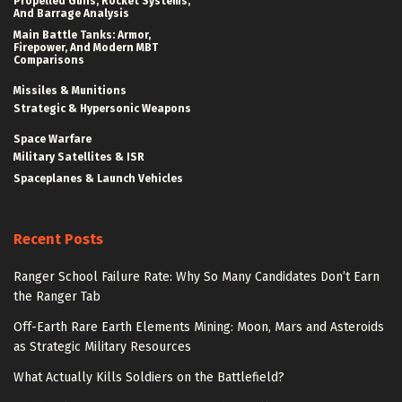
Propelled Guns, Rocket Systems,
And Barrage Analysis
Main Battle Tanks: Armor,
Firepower, And Modern MBT
Comparisons
Missiles & Munitions
Strategic & Hypersonic Weapons
Space Warfare
Military Satellites & ISR
Spaceplanes & Launch Vehicles
Recent Posts
Ranger School Failure Rate: Why So Many Candidates Don’t Earn
the Ranger Tab
Off-Earth Rare Earth Elements Mining: Moon, Mars and Asteroids
as Strategic Military Resources
What Actually Kills Soldiers on the Battlefield?