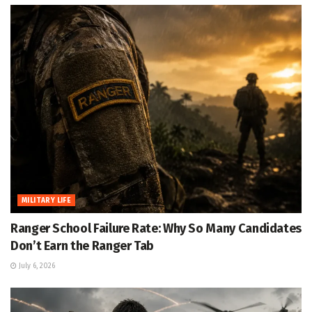
MILITARY LIFE
Ranger School Failure Rate: Why So Many Candidates
Don’t Earn the Ranger Tab
July 6, 2026