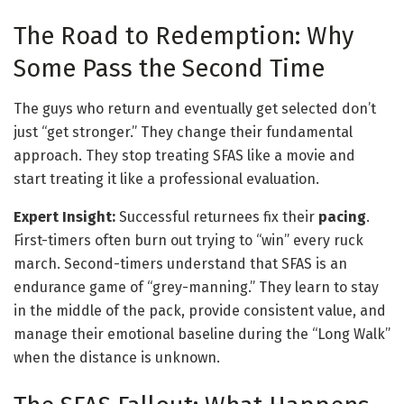
The Road to Redemption: Why
Some Pass the Second Time
The guys who return and eventually get selected don’t
just “get stronger.” They change their fundamental
approach. They stop treating SFAS like a movie and
start treating it like a professional evaluation.
Expert Insight:
Successful returnees fix their
pacing
.
First-timers often burn out trying to “win” every ruck
march. Second-timers understand that SFAS is an
endurance game of “grey-manning.” They learn to stay
in the middle of the pack, provide consistent value, and
manage their emotional baseline during the “Long Walk”
when the distance is unknown.