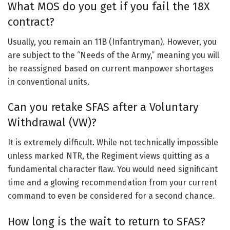
What MOS do you get if you fail the 18X
contract?
Usually, you remain an 11B (Infantryman). However, you
are subject to the “Needs of the Army,” meaning you will
be reassigned based on current manpower shortages
in conventional units.
Can you retake SFAS after a Voluntary
Withdrawal (VW)?
It is extremely difficult. While not technically impossible
unless marked NTR, the Regiment views quitting as a
fundamental character flaw. You would need significant
time and a glowing recommendation from your current
command to even be considered for a second chance.
How long is the wait to return to SFAS?