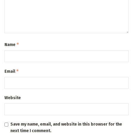
*
Name
*
Email
Website
Save my name, email, and website in this browser for the
next time I comment.