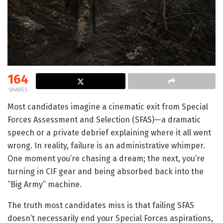
164
SHARES
Most candidates imagine a cinematic exit from Special
Forces Assessment and Selection (SFAS)—a dramatic
speech or a private debrief explaining where it all went
wrong. In reality, failure is an administrative whimper.
One moment you’re chasing a dream; the next, you’re
turning in CIF gear and being absorbed back into the
“Big Army” machine.
The truth most candidates miss is that failing SFAS
doesn’t necessarily end your Special Forces aspirations,