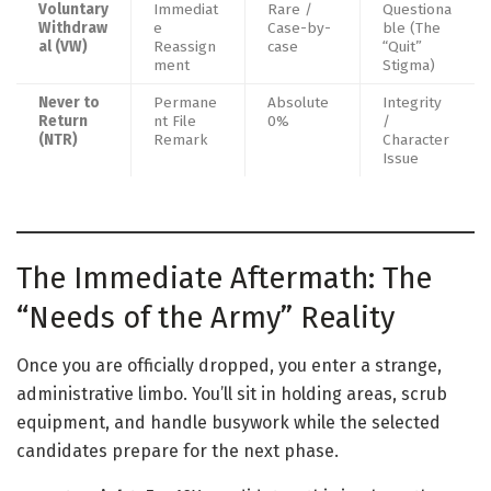
Voluntary
Immediat
Rare /
Questiona
Withdraw
e
Case-by-
ble (The
al (VW)
Reassign
case
“Quit”
ment
Stigma)
Never to
Permane
Absolute
Integrity
Return
nt File
0%
/
(NTR)
Remark
Character
Issue
The Immediate Aftermath: The
“Needs of the Army” Reality
Once you are officially dropped, you enter a strange,
administrative limbo. You’ll sit in holding areas, scrub
equipment, and handle busywork while the selected
candidates prepare for the next phase.