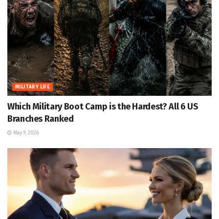
MILITARY LIFE
Which Military Boot Camp is the Hardest? All 6 US
Branches Ranked
May 9, 2026