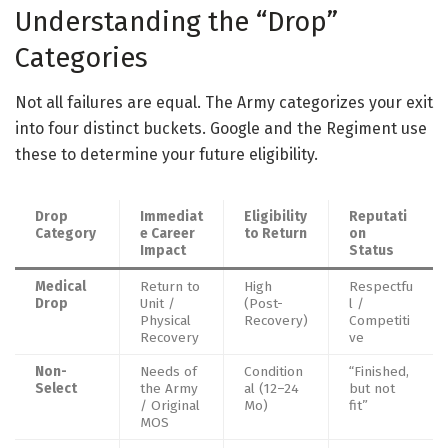
Understanding the “Drop”
Categories
Not all failures are equal. The Army categorizes your exit
into four distinct buckets. Google and the Regiment use
these to determine your future eligibility.
Drop
Immediat
Eligibility
Reputati
Category
e Career
to Return
on
Impact
Status
Medical
Return to
High
Respectfu
Drop
Unit /
(Post-
l /
Physical
Recovery)
Competiti
Recovery
ve
Non-
Needs of
Condition
“Finished,
Select
the Army
al (12–24
but not
/ Original
Mo)
fit”
MOS