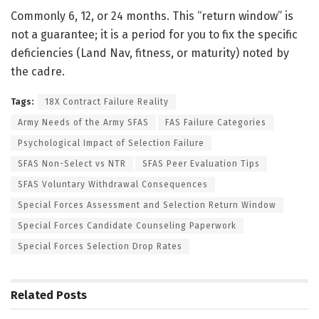
Commonly 6, 12, or 24 months. This “return window” is
not a guarantee; it is a period for you to fix the specific
deficiencies (Land Nav, fitness, or maturity) noted by
the cadre.
Tags:
18X Contract Failure Reality
Army Needs of the Army SFAS
FAS Failure Categories
Psychological Impact of Selection Failure
SFAS Non-Select vs NTR
SFAS Peer Evaluation Tips
SFAS Voluntary Withdrawal Consequences
Special Forces Assessment and Selection Return Window
Special Forces Candidate Counseling Paperwork
Special Forces Selection Drop Rates
Related
Posts