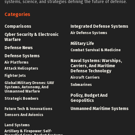
systems, science, and strategies defining the future of defense.
Categories
Comparisons
Integrated Defense Systems
Air Defense Systems
Cyber Security & Electronic
Warfare
Military Life
Defense News
Combat Survival & Medicine
Defense Systems
Naval Systems: Warships,
Air Platforms
Carriers, And Maritime
Attack Helicopters
Defense Technology
Fighter Jets
Aircraft Carriers
Global Military Drones: UAV
Submarines
Systems, Autonomy, And
Unmanned Warfare
Policy, Budget And
Strategic Bombers
Geopolitics
Unmanned Maritime Systems
Future Tech & Innovations
Sensors And Avionics
Land Systems
Artillery & Firepower: Self-