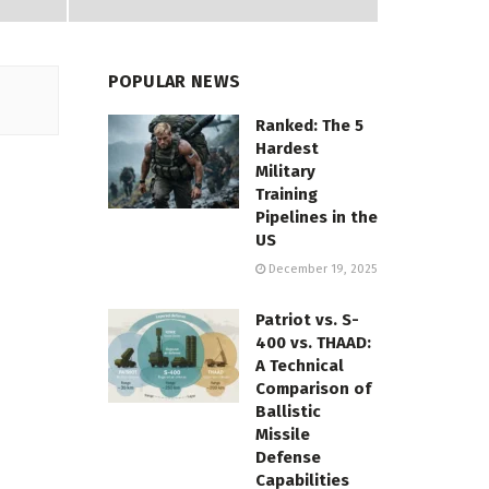
POPULAR NEWS
Ranked: The 5
Hardest
Military
Training
Pipelines in the
US
December 19, 2025
Patriot vs. S-
400 vs. THAAD:
A Technical
Comparison of
Ballistic
Missile
Defense
Capabilities