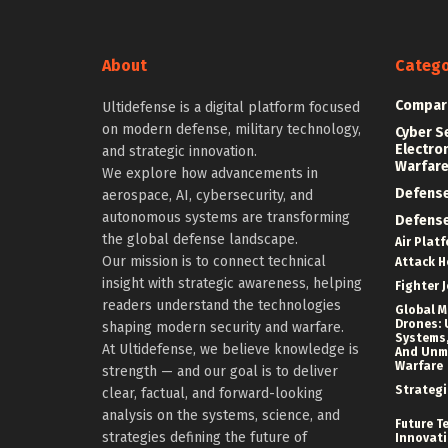
About
Catego
Compar
Ultidefense is a digital platform focused
on modern defense, military technology,
Cyber S
Electro
and strategic innovation.
Warfar
We explore how advancements in
Defens
aerospace, AI, cybersecurity, and
autonomous systems are transforming
Defens
the global defense landscape.
Air Plat
Our mission is to connect technical
Attack H
insight with strategic awareness, helping
Fighter J
readers understand the technologies
Global Mi
Drones: 
shaping modern security and warfare.
Systems,
At Ultidefense, we believe knowledge is
And Un
Warfare
strength — and our goal is to deliver
Strategi
clear, factual, and forward-looking
analysis on the systems, science, and
Future T
strategies defining the future of
Innovat