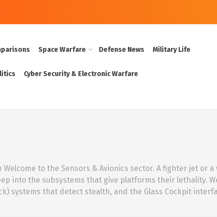
parisons
Space Warfare
Defense News
Military Life
itics
Cyber Security & Electronic Warfare
elcome to the Sensors & Avionics sector. A fighter jet or a wa
eep into the subsystems that give platforms their lethality. 
ck) systems that detect stealth, and the Glass Cockpit inter
.