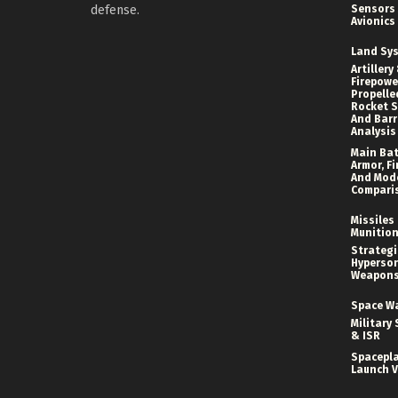
defense.
Sensors
Avionics
Land Sy
Artillery
Firepower
Propelle
Rocket S
And Bar
Analysis
Main Bat
Armor, Fi
And Mod
Compari
Missiles
Munitio
Strategi
Hyperson
Weapon
Space W
Military 
& ISR
Spacepl
Launch V