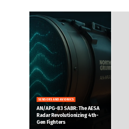
SENSORS AND AVIONICS
AN/APG-83 SABR: The AESA
Radar Revolutionizing 4th-
Gen Fighters