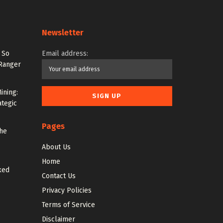
Newsletter
 So
Email address:
 Ranger
ining:
ategic
Pages
the
About Us
Home
ked
Contact Us
Privacy Policies
Terms of Service
Disclaimer