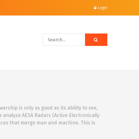
Login
rship is only as good as its ability to see,
We analyze AESA Radars (Active Electronically
faces that merge man and machine. This is