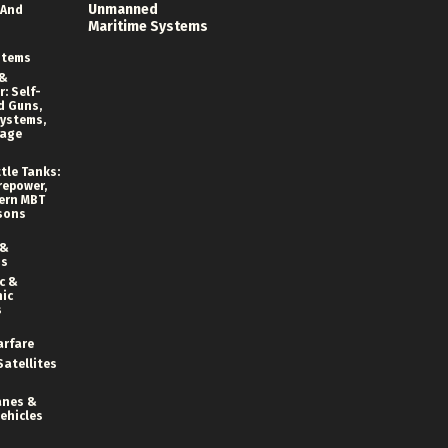
Unmanned
 And
Maritime Systems
stems
 &
: Self-
d Guns,
ystems,
rage
tle Tanks:
repower,
ern MBT
sons
 &
ns
c &
ic
s
arfare
Satellites
anes &
ehicles