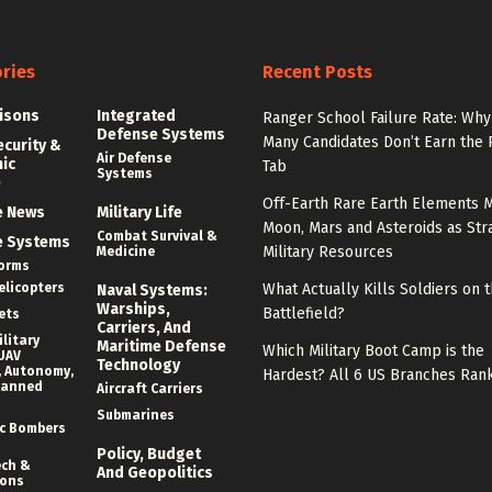
ries
Recent Posts
isons
Integrated
Ranger School Failure Rate: Why
Defense Systems
Many Candidates Don’t Earn the
ecurity &
Air Defense
nic
Tab
Systems
e
Off-Earth Rare Earth Elements M
e News
Military Life
Moon, Mars and Asteroids as Str
Combat Survival &
e Systems
Military Resources
Medicine
forms
elicopters
What Actually Kills Soldiers on 
Naval Systems:
Warships,
Battlefield?
ets
Carriers, And
litary
Maritime Defense
Which Military Boot Camp is the
UAV
Technology
 Autonomy,
Hardest? All 6 US Branches Ran
manned
Aircraft Carriers
Submarines
c Bombers
Policy, Budget
ech &
And Geopolitics
ions