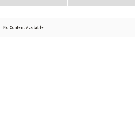
No Content Available