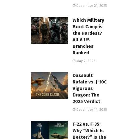
December 21, 2025
Which Military
Boot Camp is
the Hardest?
All 6 US
Branches
Ranked
May 9, 2026
Dassault
Rafale vs. J-10C
Vigorous
Dragon: The
2025 Verdict
December 14, 2025
F-22 vs. F-35:
Why “Which Is
Better?” Is the