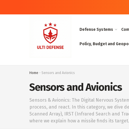
Defense Systems
Com
Policy, Budget and Geopol
Home
-
Sensors and Avionics
Sensors and Avionics
Sensors & Avionics: The Digital Nervous System W
process, and react. In this category, we dive d
Scanned Array), IRST (Infrared Search and Tra
where we explain how a missile finds its target