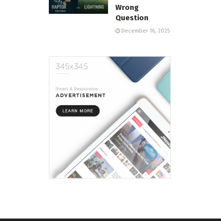
Wrong
Question
December 16, 2025