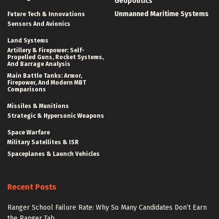
Geopolitics
Unmanned Maritime Systems
Future Tech & Innovations
Sensors And Avionics
Land Systems
Artillery & Firepower: Self-
Propelled Guns, Rocket Systems,
And Barrage Analysis
Main Battle Tanks: Armor,
Firepower, And Modern MBT
Comparisons
Missiles & Munitions
Strategic & Hypersonic Weapons
Space Warfare
Military Satellites & ISR
Spaceplanes & Launch Vehicles
Recent Posts
Ranger School Failure Rate: Why So Many Candidates Don’t Earn
the Ranger Tab