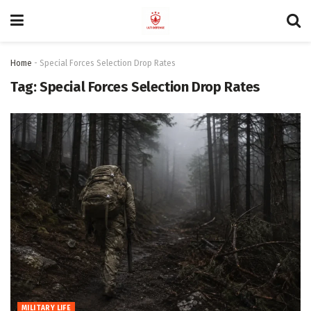
Home
-
Special Forces Selection Drop Rates
Tag:
Special Forces Selection Drop Rates
MILITARY LIFE