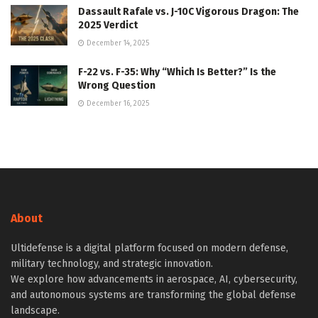
Dassault Rafale vs. J-10C Vigorous Dragon: The
2025 Verdict
December 14, 2025
F-22 vs. F-35: Why “Which Is Better?” Is the
Wrong Question
December 16, 2025
About
Ultidefense is a digital platform focused on modern defense,
military technology, and strategic innovation.
We explore how advancements in aerospace, AI, cybersecurity,
and autonomous systems are transforming the global defense
landscape.