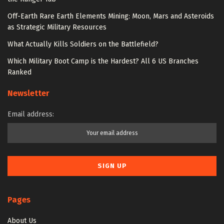
Off-Earth Rare Earth Elements Mining: Moon, Mars and Asteroids
as Strategic Military Resources
What Actually Kills Soldiers on the Battlefield?
Which Military Boot Camp is the Hardest? All 6 US Branches
Ranked
Newsletter
Email address:
Pages
About Us