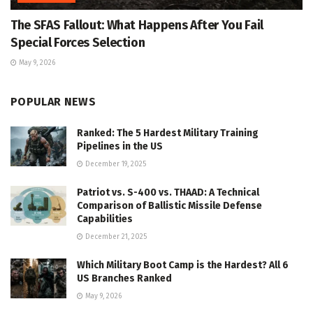
The SFAS Fallout: What Happens After You Fail
Special Forces Selection
May 9, 2026
POPULAR NEWS
Ranked: The 5 Hardest Military Training
Pipelines in the US
December 19, 2025
Patriot vs. S-400 vs. THAAD: A Technical
Comparison of Ballistic Missile Defense
Capabilities
December 21, 2025
Which Military Boot Camp is the Hardest? All 6
US Branches Ranked
May 9, 2026