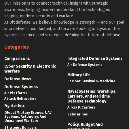
Our mission is to connect technical insight with strategic
awareness, helping readers understand the technologies
shaping modern security and warfare.
At Ultidefense, we believe knowledge is strength — and our goal
is to deliver clear, factual, and forward-looking analysis on the
systems, science, and strategies defining the future of defense.
Categories
Comparisons
Integrated Defense Systems
Air Defense Systems
Cyber Security & Electronic
Warfare
Military Life
Defense News
Combat Survival & Medicine
Defense Systems
Naval Systems: Warships,
Air Platforms
Carriers, And Maritime
Attack Helicopters
Defense Technology
Fighter Jets
Aircraft Carriers
Global Military Drones: UAV
Submarines
Systems, Autonomy, And
Unmanned Warfare
Policy, Budget And
Strategic Bombers