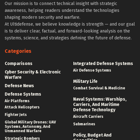
Our mission is to connect technical insight with strategic
awareness, helping readers understand the technologies
shaping modern security and warfare.
At Ultidefense, we believe knowledge is strength — and our goal
is to deliver clear, factual, and forward-looking analysis on the
systems, science, and strategies defining the future of defense.
Categories
Comparisons
Integrated Defense Systems
Air Defense Systems
Cyber Security & Electronic
Warfare
Military Life
Defense News
Combat Survival & Medicine
Defense Systems
Naval Systems: Warships,
Air Platforms
Carriers, And Maritime
Attack Helicopters
Defense Technology
Fighter Jets
Aircraft Carriers
Global Military Drones: UAV
Submarines
Systems, Autonomy, And
Unmanned Warfare
Policy, Budget And
Strategic Bombers