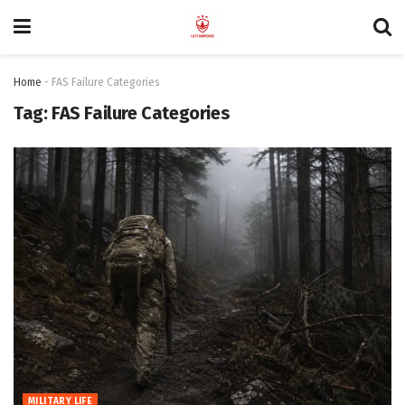
Home
-
FAS Failure Categories
Tag:
FAS Failure Categories
MILITARY LIFE