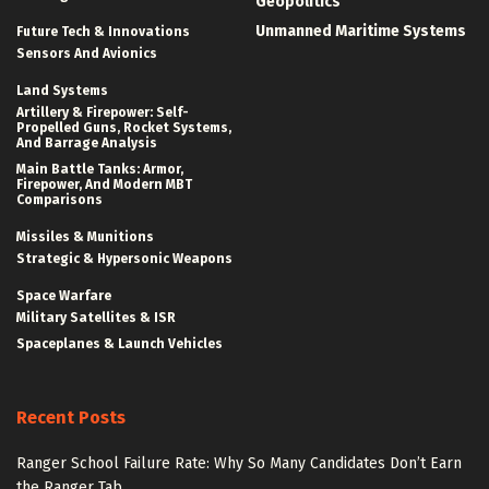
Geopolitics
Unmanned Maritime Systems
Future Tech & Innovations
Sensors And Avionics
Land Systems
Artillery & Firepower: Self-
Propelled Guns, Rocket Systems,
And Barrage Analysis
Main Battle Tanks: Armor,
Firepower, And Modern MBT
Comparisons
Missiles & Munitions
Strategic & Hypersonic Weapons
Space Warfare
Military Satellites & ISR
Spaceplanes & Launch Vehicles
Recent Posts
Ranger School Failure Rate: Why So Many Candidates Don’t Earn
the Ranger Tab