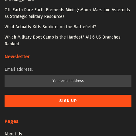
Off-Earth Rare Earth Elements Mining: Moon, Mars and Asteroids
as Strategic Military Resources
What Actually Kills Soldiers on the Battlefield?
Which Military Boot Camp is the Hardest? All 6 US Branches
Ranked
Newsletter
Email address:
Pages
About Us