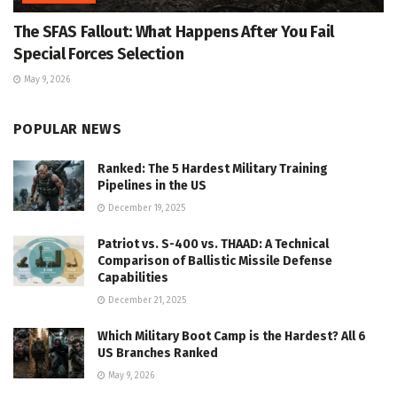
The SFAS Fallout: What Happens After You Fail
Special Forces Selection
May 9, 2026
POPULAR NEWS
Ranked: The 5 Hardest Military Training
Pipelines in the US
December 19, 2025
Patriot vs. S-400 vs. THAAD: A Technical
Comparison of Ballistic Missile Defense
Capabilities
December 21, 2025
Which Military Boot Camp is the Hardest? All 6
US Branches Ranked
May 9, 2026