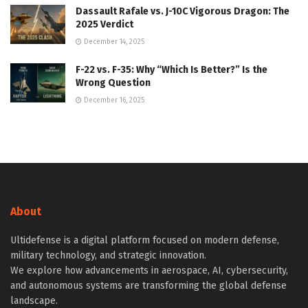
Dassault Rafale vs. J-10C Vigorous Dragon: The
2025 Verdict
December 14, 2025
F-22 vs. F-35: Why “Which Is Better?” Is the
Wrong Question
December 16, 2025
About
Ultidefense is a digital platform focused on modern defense,
military technology, and strategic innovation.
We explore how advancements in aerospace, AI, cybersecurity,
and autonomous systems are transforming the global defense
landscape.