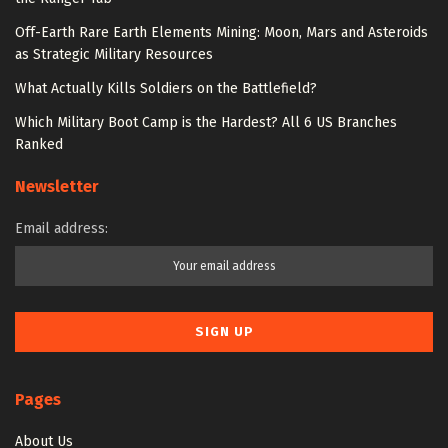
Off-Earth Rare Earth Elements Mining: Moon, Mars and Asteroids
as Strategic Military Resources
What Actually Kills Soldiers on the Battlefield?
Which Military Boot Camp is the Hardest? All 6 US Branches
Ranked
Newsletter
Email address:
Pages
About Us