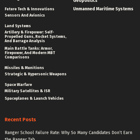
Geopolitics
Unmanned Maritime Systems
Future Tech & Innovations
Sensors And Avionics
Land Systems
Artillery & Firepower: Self-
Propelled Guns, Rocket Systems,
And Barrage Analysis
Main Battle Tanks: Armor,
Firepower, And Modern MBT
Comparisons
Missiles & Munitions
Strategic & Hypersonic Weapons
Space Warfare
Military Satellites & ISR
Spaceplanes & Launch Vehicles
Recent Posts
Ranger School Failure Rate: Why So Many Candidates Don’t Earn
the Ranger Tab