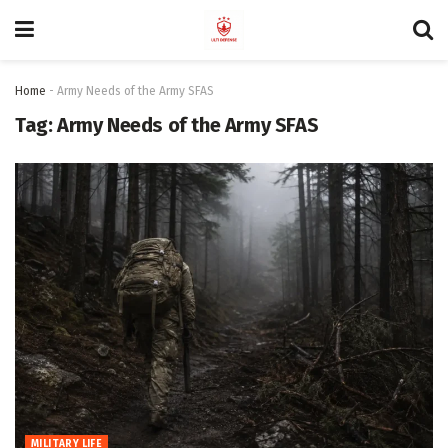
Home
-
Army Needs of the Army SFAS
Tag:
Army Needs of the Army SFAS
MILITARY LIFE