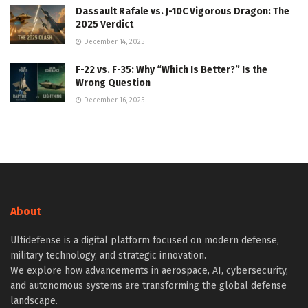
Dassault Rafale vs. J-10C Vigorous Dragon: The
2025 Verdict
December 14, 2025
F-22 vs. F-35: Why “Which Is Better?” Is the
Wrong Question
December 16, 2025
About
Ultidefense is a digital platform focused on modern defense,
military technology, and strategic innovation.
We explore how advancements in aerospace, AI, cybersecurity,
and autonomous systems are transforming the global defense
landscape.