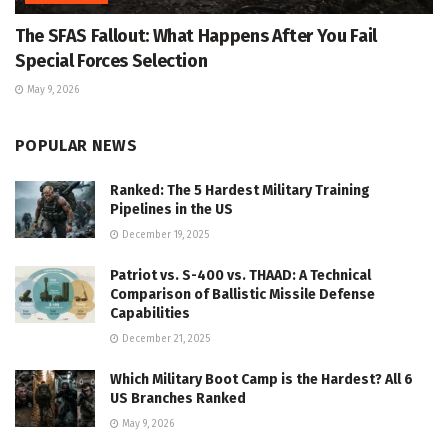
The SFAS Fallout: What Happens After You Fail
Special Forces Selection
May 9, 2026
POPULAR NEWS
Ranked: The 5 Hardest Military Training
Pipelines in the US
December 19, 2025
Patriot vs. S-400 vs. THAAD: A Technical
Comparison of Ballistic Missile Defense
Capabilities
December 21, 2025
Which Military Boot Camp is the Hardest? All 6
US Branches Ranked
May 9, 2026