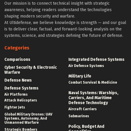
Our mission is to connect technical insight with strategic
awareness, helping readers understand the technologies
shaping modern security and warfare.
At Ultidefense, we believe knowledge is strength — and our goal
is to deliver clear, factual, and forward-looking analysis on the
systems, science, and strategies defining the future of defense.
Categories
Comparisons
Integrated Defense Systems
Air Defense Systems
Cyber Security & Electronic
Warfare
Military Life
Defense News
Combat Survival & Medicine
Defense Systems
Naval Systems: Warships,
Air Platforms
Carriers, And Maritime
Attack Helicopters
Defense Technology
Fighter Jets
Aircraft Carriers
Global Military Drones: UAV
Submarines
Systems, Autonomy, And
Unmanned Warfare
Policy, Budget And
Strategic Bombers