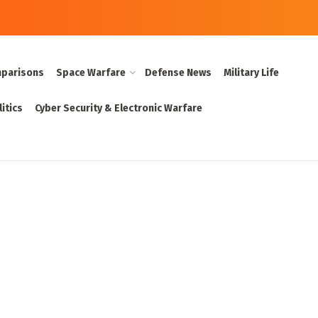
parisons
Space Warfare
Defense News
Military Life
itics
Cyber Security & Electronic Warfare