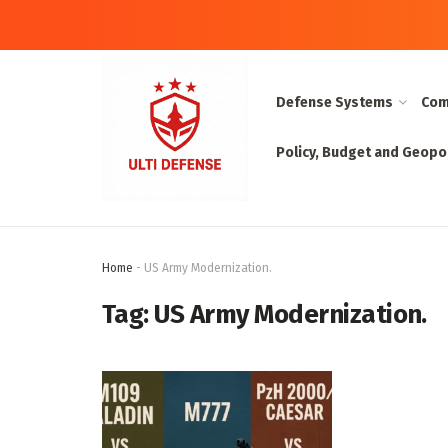
Defense Systems
Com
Policy, Budget and Geopol
Home
-
US Army Modernization.
Tag:
US Army Modernization.