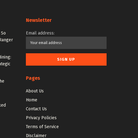
Newsletter
 So
Email address:
 Ranger
ining:
ategic
Pages
the
About Us
Home
ked
Contact Us
Privacy Policies
Terms of Service
Disclaimer