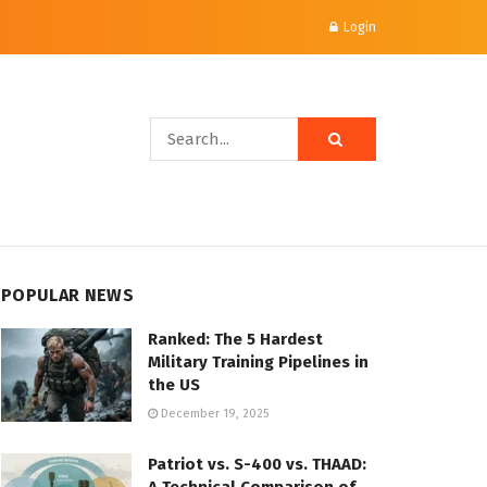
Login
POPULAR NEWS
Ranked: The 5 Hardest
Military Training Pipelines in
the US
December 19, 2025
Patriot vs. S-400 vs. THAAD: