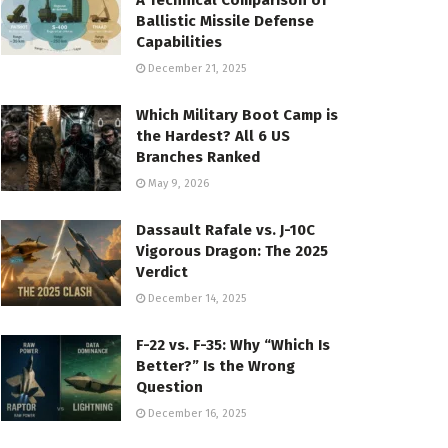
A Technical Comparison of
Ballistic Missile Defense
Capabilities
December 21, 2025
Which Military Boot Camp is
the Hardest? All 6 US
Branches Ranked
May 9, 2026
Dassault Rafale vs. J-10C
Vigorous Dragon: The 2025
Verdict
December 14, 2025
F-22 vs. F-35: Why “Which Is
Better?” Is the Wrong
Question
December 16, 2025