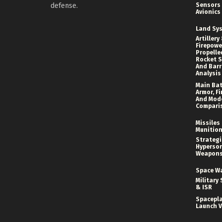
defense.
Sensors
Avionics
Land Sy
Artillery
Firepower
Propelle
Rocket S
And Bar
Analysis
Main Bat
Armor, Fi
And Mod
Compari
Missiles
Munitio
Strategi
Hyperson
Weapon
Space W
Military 
& ISR
Spacepl
Launch V