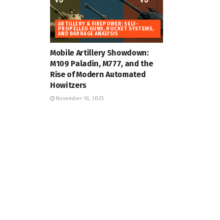
ARTILLERY & FIREPOWER: SELF-
PROPELLED GUNS, ROCKET SYSTEMS,
AND BARRAGE ANALYSIS
Mobile Artillery Showdown:
M109 Paladin, M777, and the
Rise of Modern Automated
Howitzers
November 16, 2025