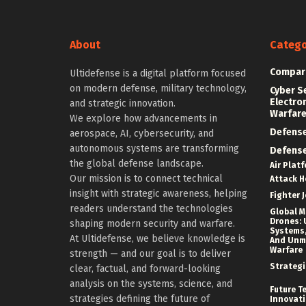
About
Catego
Compar
Ultidefense is a digital platform focused
on modern defense, military technology,
Cyber S
Electro
and strategic innovation.
Warfar
We explore how advancements in
Defens
aerospace, AI, cybersecurity, and
autonomous systems are transforming
Defens
the global defense landscape.
Air Plat
Our mission is to connect technical
Attack H
insight with strategic awareness, helping
Fighter J
readers understand the technologies
Global Mi
Drones: 
shaping modern security and warfare.
Systems,
At Ultidefense, we believe knowledge is
And Un
Warfare
strength — and our goal is to deliver
Strategi
clear, factual, and forward-looking
analysis on the systems, science, and
Future T
strategies defining the future of
Innovat