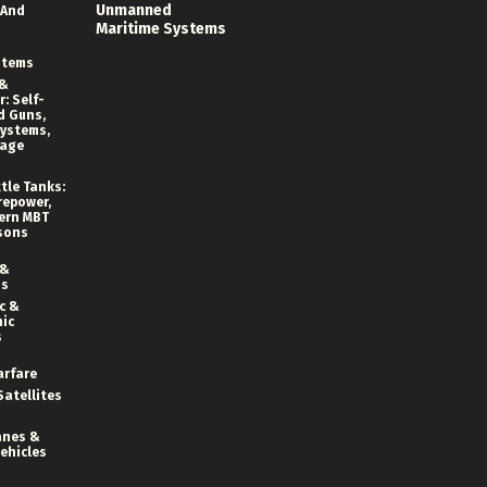
Unmanned
 And
Maritime Systems
stems
 &
: Self-
d Guns,
ystems,
rage
tle Tanks:
repower,
ern MBT
sons
 &
ns
c &
ic
s
arfare
Satellites
anes &
ehicles