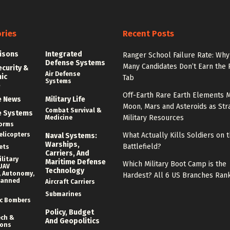
ries
Recent Posts
isons
Integrated
Ranger School Failure Rate: Why
Defense Systems
Many Candidates Don’t Earn the
ecurity &
Air Defense
nic
Tab
Systems
e
Off-Earth Rare Earth Elements M
e News
Military Life
Moon, Mars and Asteroids as Str
Combat Survival &
e Systems
Military Resources
Medicine
forms
elicopters
What Actually Kills Soldiers on 
Naval Systems:
Warships,
Battlefield?
ets
Carriers, And
litary
Maritime Defense
Which Military Boot Camp is the
UAV
Technology
 Autonomy,
Hardest? All 6 US Branches Ran
manned
Aircraft Carriers
Submarines
c Bombers
Policy, Budget
ech &
And Geopolitics
ions