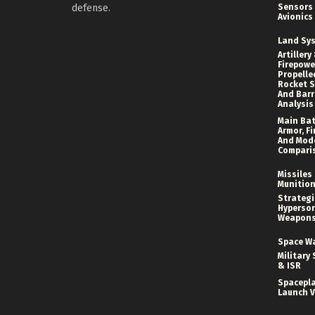
defense.
Sensors
Avionics
Land Sy
Artillery
Firepower
Propelle
Rocket S
And Bar
Analysis
Main Bat
Armor, Fi
And Mod
Compari
Missiles
Munitio
Strategi
Hyperson
Weapon
Space W
Military 
& ISR
Spacepl
Launch V