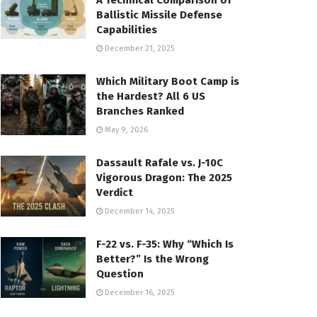
A Technical Comparison of
Ballistic Missile Defense
Capabilities
December 21, 2025
Which Military Boot Camp is
the Hardest? All 6 US
Branches Ranked
May 9, 2026
Dassault Rafale vs. J-10C
Vigorous Dragon: The 2025
Verdict
December 14, 2025
F-22 vs. F-35: Why “Which Is
Better?” Is the Wrong
Question
December 16, 2025