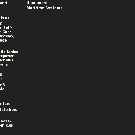
Unmanned
 And
Maritime Systems
stems
 &
: Self-
d Guns,
ystems,
rage
tle Tanks:
repower,
ern MBT
sons
 &
ns
c &
ic
s
arfare
Satellites
anes &
ehicles