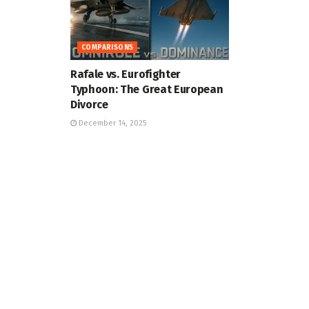
COMPARISONS
Rafale vs. Eurofighter
Typhoon: The Great European
Divorce
December 14, 2025