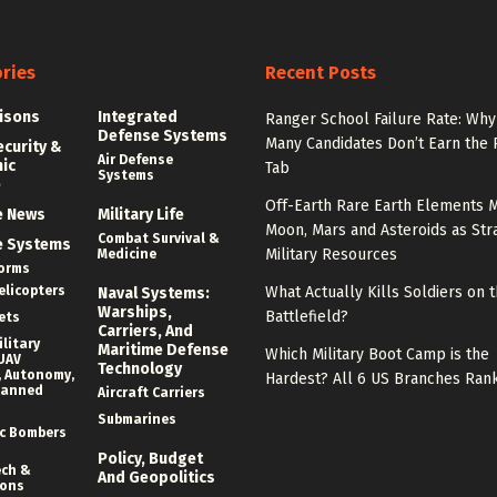
ries
Recent Posts
isons
Integrated
Ranger School Failure Rate: Why
Defense Systems
Many Candidates Don’t Earn the
ecurity &
Air Defense
nic
Tab
Systems
e
Off-Earth Rare Earth Elements M
e News
Military Life
Moon, Mars and Asteroids as Str
Combat Survival &
e Systems
Military Resources
Medicine
forms
elicopters
What Actually Kills Soldiers on 
Naval Systems:
Warships,
Battlefield?
ets
Carriers, And
litary
Maritime Defense
Which Military Boot Camp is the
UAV
Technology
 Autonomy,
Hardest? All 6 US Branches Ran
manned
Aircraft Carriers
Submarines
c Bombers
Policy, Budget
ech &
And Geopolitics
ions