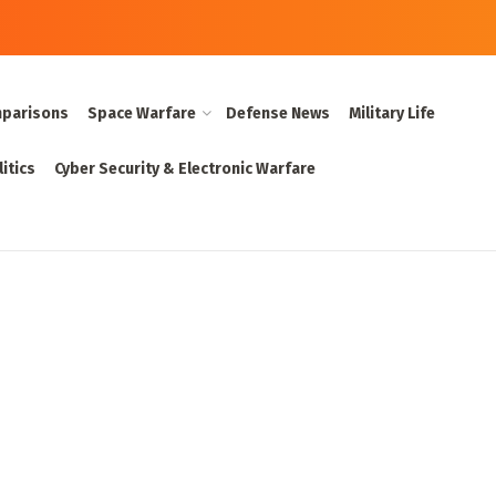
parisons
Space Warfare
Defense News
Military Life
itics
Cyber Security & Electronic Warfare