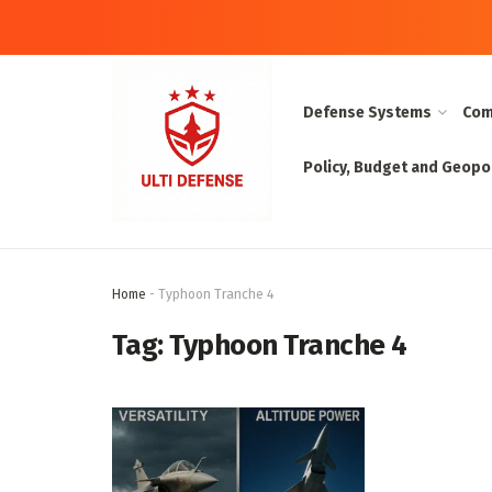
Defense Systems
Com
Policy, Budget and Geopol
Home
-
Typhoon Tranche 4
Tag:
Typhoon Tranche 4