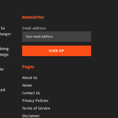
Newsletter
 So
Email address:
 Ranger
ining:
ategic
Pages
the
About Us
Home
ked
Contact Us
Privacy Policies
Terms of Service
Disclaimer