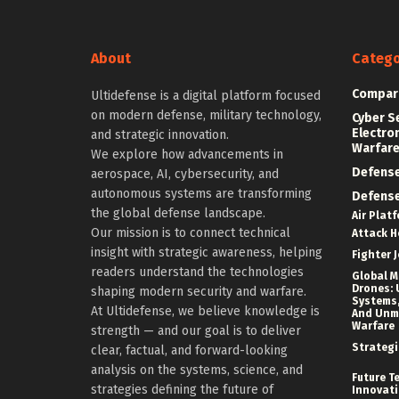
About
Catego
Compar
Ultidefense is a digital platform focused
on modern defense, military technology,
Cyber S
Electro
and strategic innovation.
Warfar
We explore how advancements in
Defens
aerospace, AI, cybersecurity, and
autonomous systems are transforming
Defens
the global defense landscape.
Air Plat
Our mission is to connect technical
Attack H
insight with strategic awareness, helping
Fighter J
readers understand the technologies
Global Mi
Drones: 
shaping modern security and warfare.
Systems,
At Ultidefense, we believe knowledge is
And Un
Warfare
strength — and our goal is to deliver
Strategi
clear, factual, and forward-looking
analysis on the systems, science, and
Future T
strategies defining the future of
Innovat