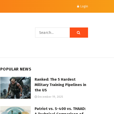
Login
POPULAR NEWS
Ranked: The 5 Hardest
Military Training Pipelines in
the US
December 19, 2025
Patriot vs. S-400 vs. THAAD: