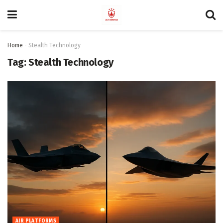
Home
-
Stealth Technology
Tag:
Stealth Technology
AIR PLATFORMS