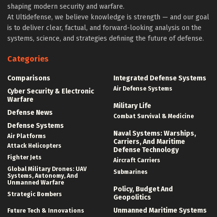
shaping modern security and warfare.
At Ultidefense, we believe knowledge is strength — and our goal
is to deliver clear, factual, and forward-looking analysis on the
systems, science, and strategies defining the future of defense.
Categories
Comparisons
Integrated Defense Systems
Air Defense Systems
Cyber Security & Electronic
Warfare
Military Life
Defense News
Combat Survival & Medicine
Defense Systems
Naval Systems: Warships,
Air Platforms
Carriers, And Maritime
Attack Helicopters
Defense Technology
Fighter Jets
Aircraft Carriers
Global Military Drones: UAV
Submarines
Systems, Autonomy, And
Unmanned Warfare
Policy, Budget And
Strategic Bombers
Geopolitics
Unmanned Maritime Systems
Future Tech & Innovations