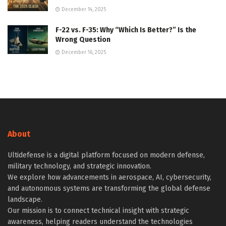
December 14, 2025
F-22 vs. F-35: Why “Which Is Better?” Is the
Wrong Question
December 16, 2025
About
Ultidefense is a digital platform focused on modern defense,
military technology, and strategic innovation.
We explore how advancements in aerospace, AI, cybersecurity,
and autonomous systems are transforming the global defense
landscape.
Our mission is to connect technical insight with strategic
awareness, helping readers understand the technologies