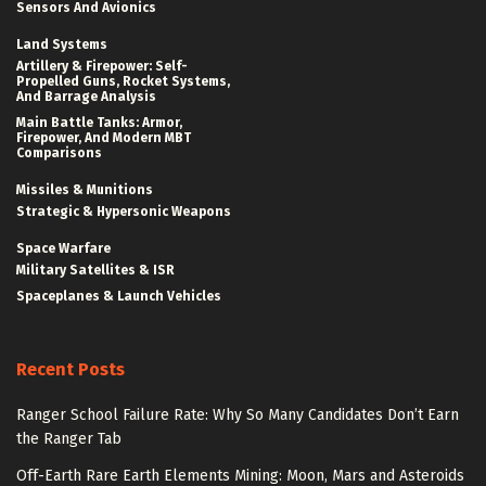
Sensors And Avionics
Land Systems
Artillery & Firepower: Self-
Propelled Guns, Rocket Systems,
And Barrage Analysis
Main Battle Tanks: Armor,
Firepower, And Modern MBT
Comparisons
Missiles & Munitions
Strategic & Hypersonic Weapons
Space Warfare
Military Satellites & ISR
Spaceplanes & Launch Vehicles
Recent Posts
Ranger School Failure Rate: Why So Many Candidates Don’t Earn
the Ranger Tab
Off-Earth Rare Earth Elements Mining: Moon, Mars and Asteroids