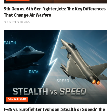
5th Gen vs. 6th Gen Fighter Jets: The Key Differences
That Change Air Warfare
November 20, 2025
COMPARISONS
F-35 vs. Eurofighter Typhoon: Stealth or Speed? The