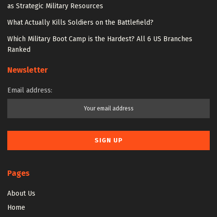
as Strategic Military Resources
What Actually Kills Soldiers on the Battlefield?
Which Military Boot Camp is the Hardest? All 6 US Branches
Ranked
Newsletter
Email address:
Pages
About Us
Home