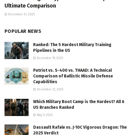
Ultimate Comparison
December 21, 2025
POPULAR NEWS
Ranked: The 5 Hardest Military Training
Pipelines in the US
December 19, 2025
Patriot vs. S-400 vs. THAAD: A Technical
Comparison of Ballistic Missile Defense
Capabilities
December 21, 2025
Which Military Boot Camp is the Hardest? All 6
US Branches Ranked
May 9, 2026
Dassault Rafale vs. J-10C Vigorous Dragon: The
2025 Verdict