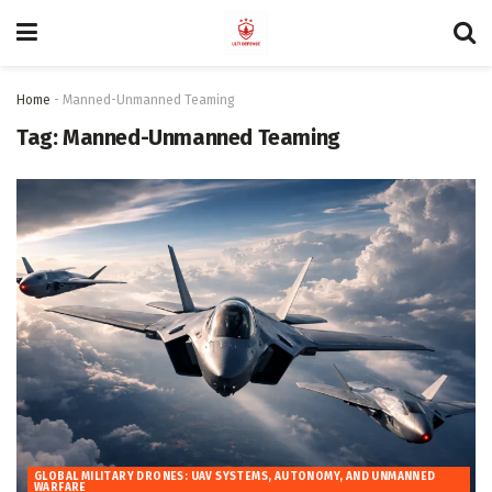
Home
-
Manned-Unmanned Teaming
Tag:
Manned-Unmanned Teaming
GLOBAL MILITARY DRONES: UAV SYSTEMS, AUTONOMY, AND UNMANNED
WARFARE