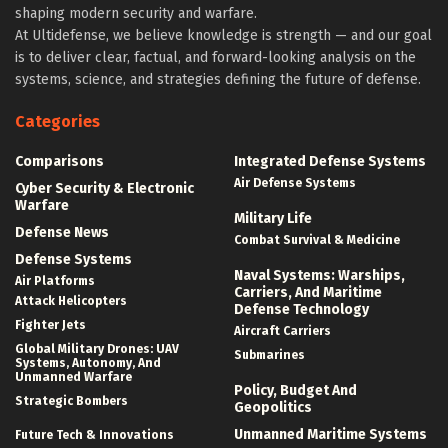
shaping modern security and warfare.
At Ultidefense, we believe knowledge is strength — and our goal
is to deliver clear, factual, and forward-looking analysis on the
systems, science, and strategies defining the future of defense.
Categories
Comparisons
Integrated Defense Systems
Air Defense Systems
Cyber Security & Electronic
Warfare
Military Life
Defense News
Combat Survival & Medicine
Defense Systems
Naval Systems: Warships,
Air Platforms
Carriers, And Maritime
Attack Helicopters
Defense Technology
Fighter Jets
Aircraft Carriers
Global Military Drones: UAV
Submarines
Systems, Autonomy, And
Unmanned Warfare
Policy, Budget And
Strategic Bombers
Geopolitics
Unmanned Maritime Systems
Future Tech & Innovations