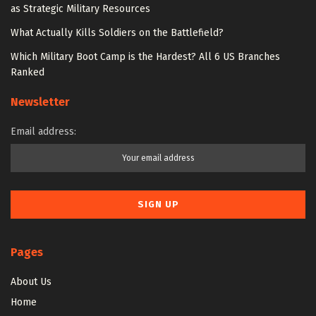
as Strategic Military Resources
What Actually Kills Soldiers on the Battlefield?
Which Military Boot Camp is the Hardest? All 6 US Branches
Ranked
Newsletter
Email address:
Pages
About Us
Home