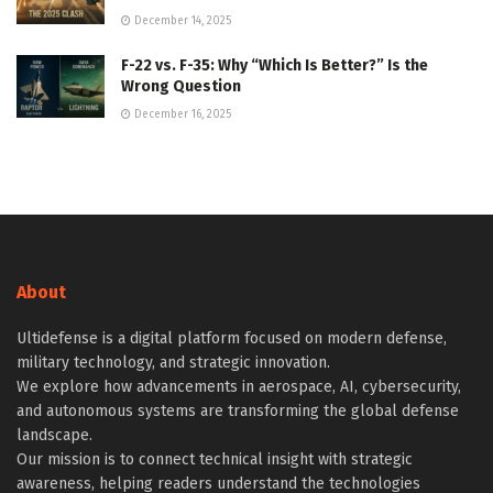
December 14, 2025
F-22 vs. F-35: Why “Which Is Better?” Is the
Wrong Question
December 16, 2025
About
Ultidefense is a digital platform focused on modern defense,
military technology, and strategic innovation.
We explore how advancements in aerospace, AI, cybersecurity,
and autonomous systems are transforming the global defense
landscape.
Our mission is to connect technical insight with strategic
awareness, helping readers understand the technologies