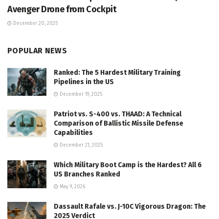
Avenger Drone from Cockpit
December 20, 2025
POPULAR NEWS
Ranked: The 5 Hardest Military Training
Pipelines in the US
December 19, 2025
Patriot vs. S-400 vs. THAAD: A Technical
Comparison of Ballistic Missile Defense
Capabilities
December 21, 2025
Which Military Boot Camp is the Hardest? All 6
US Branches Ranked
May 9, 2026
Dassault Rafale vs. J-10C Vigorous Dragon: The
2025 Verdict