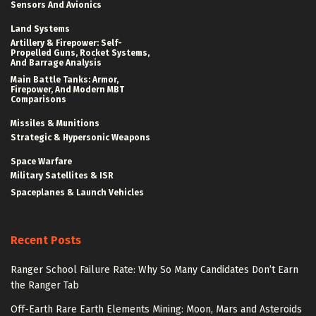
Sensors And Avionics
Land Systems
Artillery & Firepower: Self-
Propelled Guns, Rocket Systems,
And Barrage Analysis
Main Battle Tanks: Armor,
Firepower, And Modern MBT
Comparisons
Missiles & Munitions
Strategic & Hypersonic Weapons
Space Warfare
Military Satellites & ISR
Spaceplanes & Launch Vehicles
Recent Posts
Ranger School Failure Rate: Why So Many Candidates Don’t Earn
the Ranger Tab
Off-Earth Rare Earth Elements Mining: Moon, Mars and Asteroids