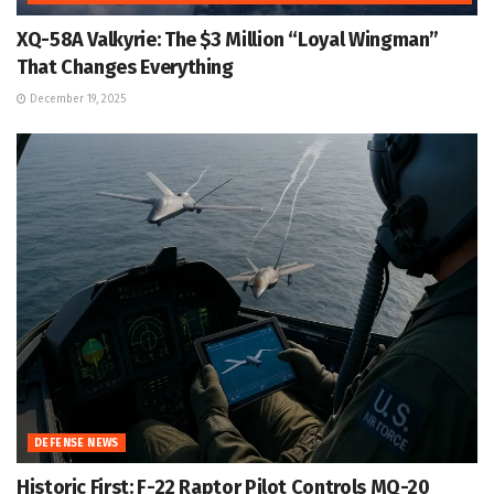
XQ-58A Valkyrie: The $3 Million “Loyal Wingman”
That Changes Everything
December 19, 2025
DEFENSE NEWS
Historic First: F-22 Raptor Pilot Controls MQ-20