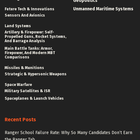
Geopolitics
Unmanned Maritime Systems
Future Tech & Innovations
Sensors And Avionics
Land Systems
Artillery & Firepower: Self-
Propelled Guns, Rocket Systems,
And Barrage Analysis
Main Battle Tanks: Armor,
Firepower, And Modern MBT
Comparisons
Missiles & Munitions
Strategic & Hypersonic Weapons
Space Warfare
Military Satellites & ISR
Spaceplanes & Launch Vehicles
Recent Posts
Ranger School Failure Rate: Why So Many Candidates Don’t Earn
the Ranger Tab