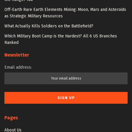
Off-Earth Rare Earth Elements Mining: Moon, Mars and Asteroids
as Strategic Military Resources
What Actually Kills Soldiers on the Battlefield?
Which Military Boot Camp is the Hardest? All 6 US Branches
Ranked
Newsletter
Email address:
Pages
About Us