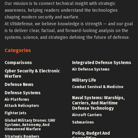
Our mission is to connect technical insight with strategic
awareness, helping readers understand the technologies
shaping modern security and warfare.
At Ultidefense, we believe knowledge is strength — and our goal
is to deliver clear, factual, and forward-looking analysis on the
systems, science, and strategies defining the future of defense.
Categories
Comparisons
Integrated Defense Systems
Air Defense Systems
Cyber Security & Electronic
Warfare
Military Life
Defense News
Combat Survival & Medicine
Defense Systems
Naval Systems: Warships,
Air Platforms
Carriers, And Maritime
Attack Helicopters
Defense Technology
Fighter Jets
Aircraft Carriers
Global Military Drones: UAV
Submarines
Systems, Autonomy, And
Unmanned Warfare
Policy, Budget And
Strategic Bombers