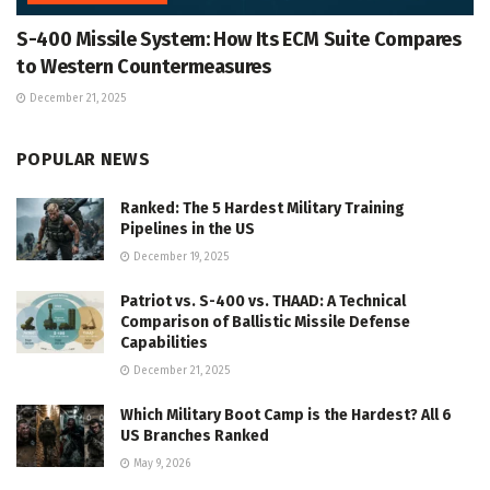
S-400 Missile System: How Its ECM Suite Compares
to Western Countermeasures
December 21, 2025
POPULAR NEWS
Ranked: The 5 Hardest Military Training
Pipelines in the US
December 19, 2025
Patriot vs. S-400 vs. THAAD: A Technical
Comparison of Ballistic Missile Defense
Capabilities
December 21, 2025
Which Military Boot Camp is the Hardest? All 6
US Branches Ranked
May 9, 2026