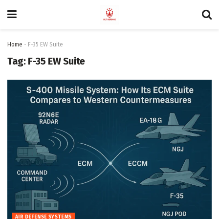
Home
-
F-35 EW Suite
Tag:
F-35 EW Suite
AIR DEFENSE SYSTEMS