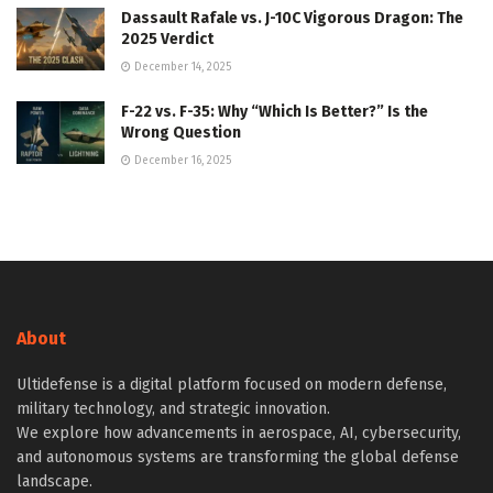
Dassault Rafale vs. J-10C Vigorous Dragon: The
2025 Verdict
December 14, 2025
F-22 vs. F-35: Why “Which Is Better?” Is the
Wrong Question
December 16, 2025
About
Ultidefense is a digital platform focused on modern defense,
military technology, and strategic innovation.
We explore how advancements in aerospace, AI, cybersecurity,
and autonomous systems are transforming the global defense
landscape.