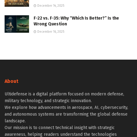
December 14, 2025
F-22 vs. F-35: Why “Which Is Better?” Is the
Wrong Question
December 16, 2025
About
Ultidefense is a digital platform focused on modern defense,
military technology, and strategic innovation.
We explore how advancements in aerospace, AI, cybersecurity,
and autonomous systems are transforming the global defense
landscape.
Our mission is to connect technical insight with strategic
awareness, helping readers understand the technologies