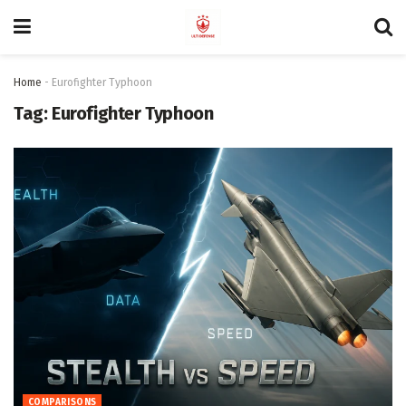
Home
-
Eurofighter Typhoon
Tag:
Eurofighter Typhoon
COMPARISONS