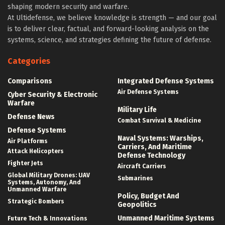
shaping modern security and warfare.
At Ultidefense, we believe knowledge is strength — and our goal
is to deliver clear, factual, and forward-looking analysis on the
systems, science, and strategies defining the future of defense.
Categories
Comparisons
Integrated Defense Systems
Air Defense Systems
Cyber Security & Electronic
Warfare
Military Life
Defense News
Combat Survival & Medicine
Defense Systems
Naval Systems: Warships,
Air Platforms
Carriers, And Maritime
Attack Helicopters
Defense Technology
Fighter Jets
Aircraft Carriers
Global Military Drones: UAV
Submarines
Systems, Autonomy, And
Unmanned Warfare
Policy, Budget And
Strategic Bombers
Geopolitics
Unmanned Maritime Systems
Future Tech & Innovations