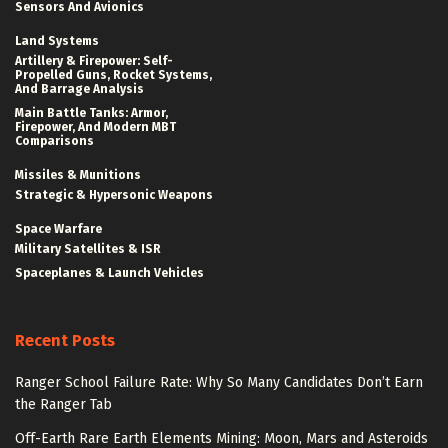
Sensors And Avionics
Land Systems
Artillery & Firepower: Self-
Propelled Guns, Rocket Systems,
And Barrage Analysis
Main Battle Tanks: Armor,
Firepower, And Modern MBT
Comparisons
Missiles & Munitions
Strategic & Hypersonic Weapons
Space Warfare
Military Satellites & ISR
Spaceplanes & Launch Vehicles
Recent Posts
Ranger School Failure Rate: Why So Many Candidates Don’t Earn
the Ranger Tab
Off-Earth Rare Earth Elements Mining: Moon, Mars and Asteroids