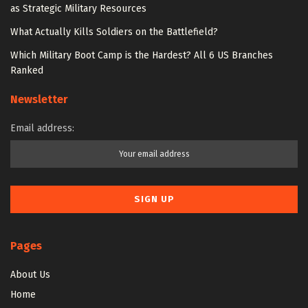
as Strategic Military Resources
What Actually Kills Soldiers on the Battlefield?
Which Military Boot Camp is the Hardest? All 6 US Branches
Ranked
Newsletter
Email address:
Pages
About Us
Home