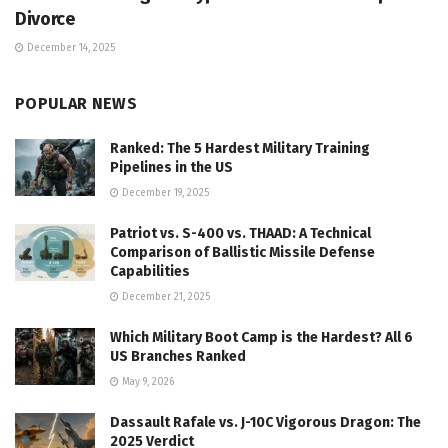
Divorce
December 14, 2025
POPULAR NEWS
Ranked: The 5 Hardest Military Training
Pipelines in the US
December 19, 2025
Patriot vs. S-400 vs. THAAD: A Technical
Comparison of Ballistic Missile Defense
Capabilities
December 21, 2025
Which Military Boot Camp is the Hardest? All 6
US Branches Ranked
May 9, 2026
Dassault Rafale vs. J-10C Vigorous Dragon: The
2025 Verdict