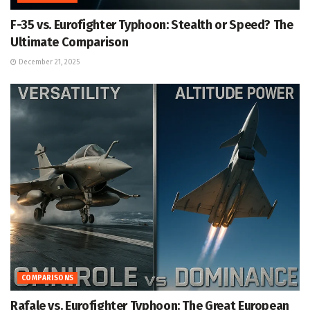
F-35 vs. Eurofighter Typhoon: Stealth or Speed? The
Ultimate Comparison
December 21, 2025
COMPARISONS
Rafale vs. Eurofighter Typhoon: The Great European