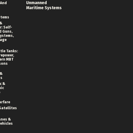
Unmanned
 And
Maritime Systems
stems
 &
: Self-
d Guns,
ystems,
rage
tle Tanks:
repower,
ern MBT
sons
 &
ns
c &
ic
s
arfare
Satellites
anes &
ehicles