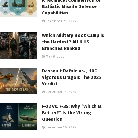
A Technical Comparison of
Ballistic Missile Defense
Capabilities
December 21, 2025
Which Military Boot Camp is
the Hardest? All 6 US
Branches Ranked
May 9, 2026
Dassault Rafale vs. J-10C
Vigorous Dragon: The 2025
Verdict
December 14, 2025
F-22 vs. F-35: Why “Which Is
Better?” Is the Wrong
Question
December 16, 2025