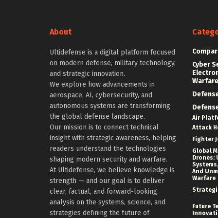
About
Catego
Compar
Ultidefense is a digital platform focused
on modern defense, military technology,
Cyber S
Electro
and strategic innovation.
Warfar
We explore how advancements in
Defens
aerospace, AI, cybersecurity, and
autonomous systems are transforming
Defens
the global defense landscape.
Air Plat
Our mission is to connect technical
Attack H
insight with strategic awareness, helping
Fighter J
readers understand the technologies
Global Mi
Drones: 
shaping modern security and warfare.
Systems,
At Ultidefense, we believe knowledge is
And Un
Warfare
strength — and our goal is to deliver
Strategi
clear, factual, and forward-looking
analysis on the systems, science, and
Future T
strategies defining the future of
Innovat