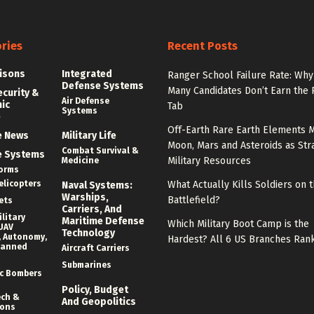
ries
Recent Posts
isons
Integrated
Ranger School Failure Rate: Why
Defense Systems
Many Candidates Don’t Earn the
ecurity &
Air Defense
nic
Tab
Systems
e
Off-Earth Rare Earth Elements M
e News
Military Life
Moon, Mars and Asteroids as Str
Combat Survival &
e Systems
Military Resources
Medicine
forms
elicopters
What Actually Kills Soldiers on 
Naval Systems:
Warships,
Battlefield?
ets
Carriers, And
litary
Maritime Defense
Which Military Boot Camp is the
UAV
Technology
 Autonomy,
Hardest? All 6 US Branches Ran
manned
Aircraft Carriers
Submarines
c Bombers
Policy, Budget
ech &
And Geopolitics
ions