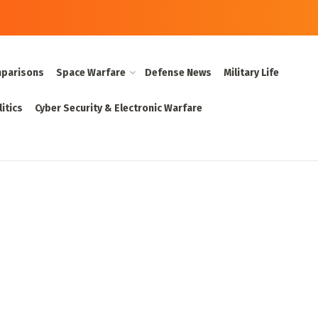
parisons
Space Warfare
Defense News
Military Life
itics
Cyber Security & Electronic Warfare