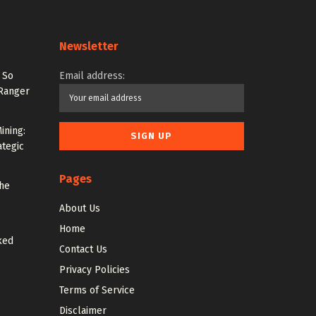
Newsletter
 So
Email address:
 Ranger
ining:
ategic
Pages
the
About Us
Home
ked
Contact Us
Privacy Policies
Terms of Service
Disclaimer