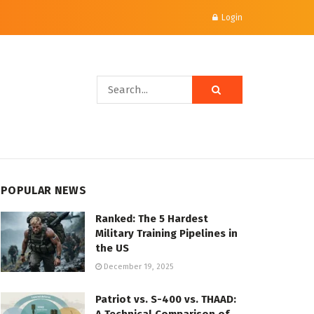
Login
POPULAR NEWS
Ranked: The 5 Hardest
Military Training Pipelines in
the US
December 19, 2025
Patriot vs. S-400 vs. THAAD: