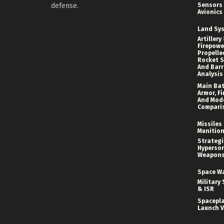
defense.
Sensors
Avionics
Land Sy
Artillery
Firepower
Propelle
Rocket S
And Bar
Analysis
Main Bat
Armor, Fi
And Mod
Compari
Missiles
Munitio
Strategi
Hyperson
Weapon
Space W
Military 
& ISR
Spacepl
Launch V