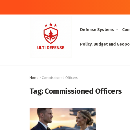
Defense Systems
Com
Policy, Budget and Geopol
Home
-
Commissioned Officers
Tag:
Commissioned Officers