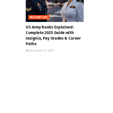
MILITARY LIFE
US Army Ranks Explained:
Complete 2025 Guide with
Insignia, Pay Grades & Career
Paths
December 21, 2025