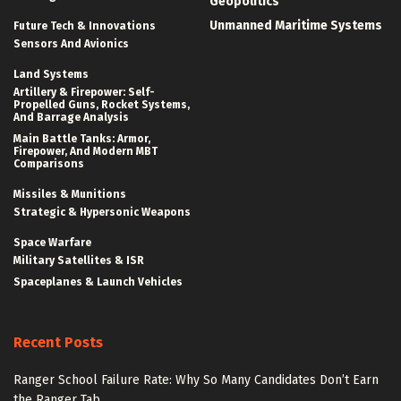
Geopolitics
Unmanned Maritime Systems
Future Tech & Innovations
Sensors And Avionics
Land Systems
Artillery & Firepower: Self-
Propelled Guns, Rocket Systems,
And Barrage Analysis
Main Battle Tanks: Armor,
Firepower, And Modern MBT
Comparisons
Missiles & Munitions
Strategic & Hypersonic Weapons
Space Warfare
Military Satellites & ISR
Spaceplanes & Launch Vehicles
Recent Posts
Ranger School Failure Rate: Why So Many Candidates Don’t Earn
the Ranger Tab