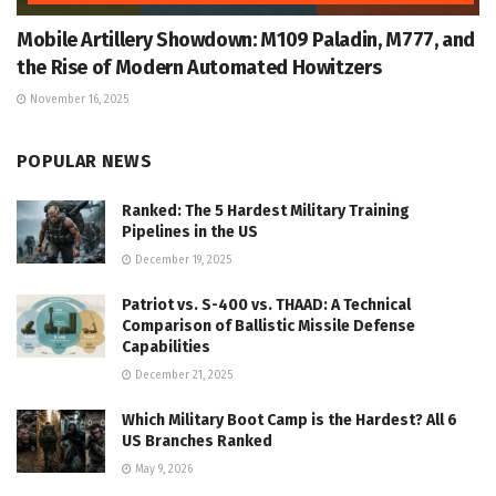
Mobile Artillery Showdown: M109 Paladin, M777, and
the Rise of Modern Automated Howitzers
November 16, 2025
POPULAR NEWS
Ranked: The 5 Hardest Military Training
Pipelines in the US
December 19, 2025
Patriot vs. S-400 vs. THAAD: A Technical
Comparison of Ballistic Missile Defense
Capabilities
December 21, 2025
Which Military Boot Camp is the Hardest? All 6
US Branches Ranked
May 9, 2026