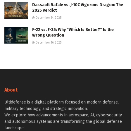
Dassault Rafale vs. J-10C Vigorous Dragon: The
2025 Verdict
December 14, 2025
F-22 vs. F-35: Why “Which Is Better?” Is the
Wrong Question
December 16, 2025
About
Ultidefense is a digital platform focused on modern defense,
military technology, and strategic innovation.
We explore how advancements in aerospace, AI, cybersecurity,
and autonomous systems are transforming the global defense
landscape.