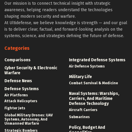
Our mission is to connect technical insight with strategic
awareness, helping readers understand the technologies
shaping modern security and warfare.
At Ultidefense, we believe knowledge is strength — and our goal
is to deliver clear, factual, and forward-looking analysis on the
systems, science, and strategies defining the future of defense.
Categories
Comparisons
Integrated Defense Systems
Air Defense Systems
Cyber Security & Electronic
Warfare
Military Life
Defense News
Combat Survival & Medicine
Defense Systems
Naval Systems: Warships,
Air Platforms
Carriers, And Maritime
Attack Helicopters
Defense Technology
Fighter Jets
Aircraft Carriers
Global Military Drones: UAV
Submarines
Systems, Autonomy, And
Unmanned Warfare
Policy, Budget And
Strategic Bombers