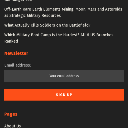
Off-Earth Rare Earth Elements Mining: Moon, Mars and Asteroids
as Strategic Military Resources
What Actually Kills Soldiers on the Battlefield?
Which Military Boot Camp is the Hardest? All 6 US Branches
Ranked
Newsletter
Email address:
Pages
About Us