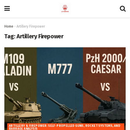
Home
-
Artillery Firepower
Tag:
Artillery Firepower
ARTILLERY & FIREPOWER: SELF-PROPELLED GUNS, ROCKET SYSTEMS, AND
BARRAGE ANALYSIS