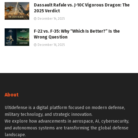
Dassault Rafale vs. J-10C Vigorous Dragon: The
2025 Verdict
December 14, 2025
F-22 vs. F-35: Why “Which Is Better?” Is the
Wrong Question
December 16, 2025
About
Ultidefense is a digital platform focused on modern defense,
military technology, and strategic innovation.
We explore how advancements in aerospace, AI, cybersecurity,
and autonomous systems are transforming the global defense
landscape.