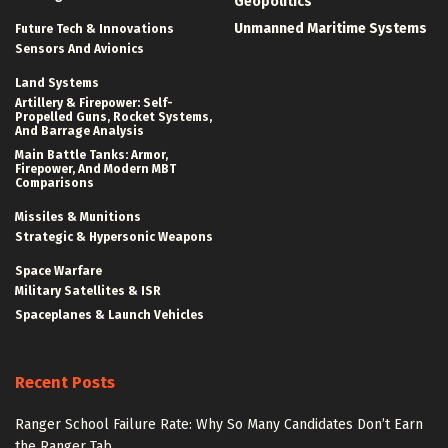
Geopolitics
Unmanned Maritime Systems
Future Tech & Innovations
Sensors And Avionics
Land Systems
Artillery & Firepower: Self-
Propelled Guns, Rocket Systems,
And Barrage Analysis
Main Battle Tanks: Armor,
Firepower, And Modern MBT
Comparisons
Missiles & Munitions
Strategic & Hypersonic Weapons
Space Warfare
Military Satellites & ISR
Spaceplanes & Launch Vehicles
Recent Posts
Ranger School Failure Rate: Why So Many Candidates Don’t Earn
the Ranger Tab