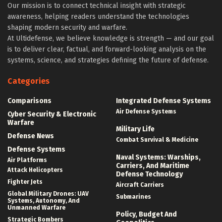
Our mission is to connect technical insight with strategic
awareness, helping readers understand the technologies
shaping modern security and warfare.
At Ultidefense, we believe knowledge is strength — and our goal
is to deliver clear, factual, and forward-looking analysis on the
systems, science, and strategies defining the future of defense.
Categories
Comparisons
Integrated Defense Systems
Air Defense Systems
Cyber Security & Electronic
Warfare
Military Life
Defense News
Combat Survival & Medicine
Defense Systems
Naval Systems: Warships,
Air Platforms
Carriers, And Maritime
Attack Helicopters
Defense Technology
Fighter Jets
Aircraft Carriers
Global Military Drones: UAV
Submarines
Systems, Autonomy, And
Unmanned Warfare
Policy, Budget And
Strategic Bombers