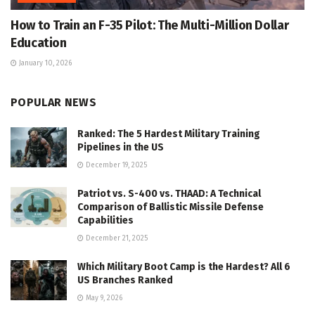
How to Train an F-35 Pilot: The Multi-Million Dollar
Education
January 10, 2026
POPULAR NEWS
Ranked: The 5 Hardest Military Training
Pipelines in the US
December 19, 2025
Patriot vs. S-400 vs. THAAD: A Technical
Comparison of Ballistic Missile Defense
Capabilities
December 21, 2025
Which Military Boot Camp is the Hardest? All 6
US Branches Ranked
May 9, 2026