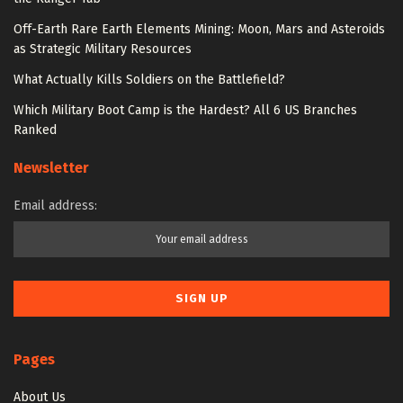
Off-Earth Rare Earth Elements Mining: Moon, Mars and Asteroids
as Strategic Military Resources
What Actually Kills Soldiers on the Battlefield?
Which Military Boot Camp is the Hardest? All 6 US Branches
Ranked
Newsletter
Email address:
Pages
About Us