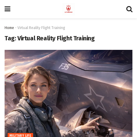
Home
-
Virtual Reality Flight Training
Tag:
Virtual Reality Flight Training
MILITARY LIFE