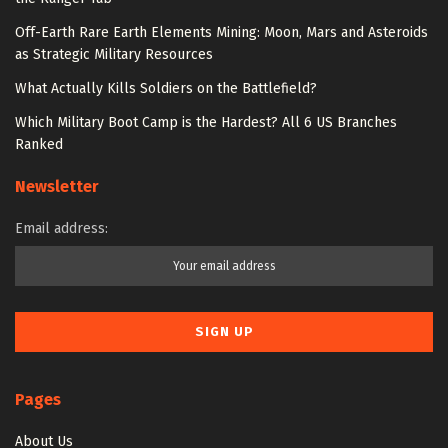
Off-Earth Rare Earth Elements Mining: Moon, Mars and Asteroids
as Strategic Military Resources
What Actually Kills Soldiers on the Battlefield?
Which Military Boot Camp is the Hardest? All 6 US Branches
Ranked
Newsletter
Email address:
Pages
About Us