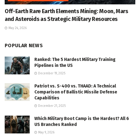
Off-Earth Rare Earth Elements Mining: Moon, Mars
and Asteroids as Strategic Military Resources
May 24, 2026
POPULAR NEWS
Ranked: The 5 Hardest Military Training
Pipelines in the US
December 19, 2025
Patriot vs. S-400 vs. THAAD: A Technical
Comparison of Ballistic Missile Defense
Capabilities
December 21, 2025
Which Military Boot Camp is the Hardest? All 6
US Branches Ranked
May 9, 2026