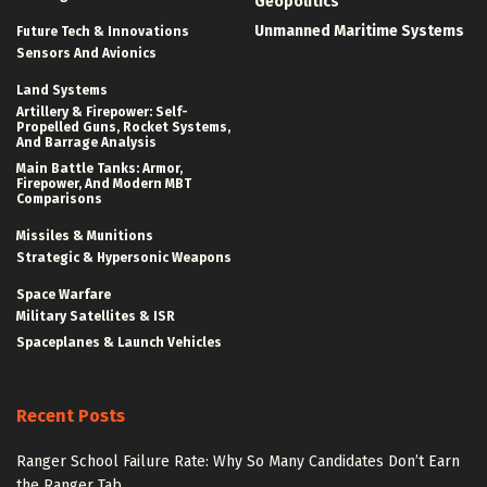
Geopolitics
Unmanned Maritime Systems
Future Tech & Innovations
Sensors And Avionics
Land Systems
Artillery & Firepower: Self-
Propelled Guns, Rocket Systems,
And Barrage Analysis
Main Battle Tanks: Armor,
Firepower, And Modern MBT
Comparisons
Missiles & Munitions
Strategic & Hypersonic Weapons
Space Warfare
Military Satellites & ISR
Spaceplanes & Launch Vehicles
Recent Posts
Ranger School Failure Rate: Why So Many Candidates Don’t Earn
the Ranger Tab