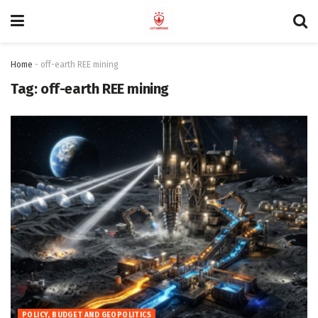
Home
-
off-earth REE mining
Tag:
off-earth REE mining
POLICY, BUDGET AND GEOPOLITICS