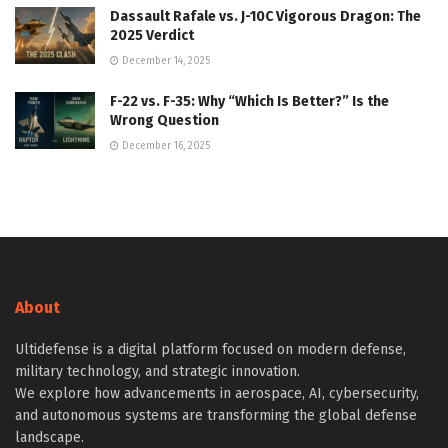
Dassault Rafale vs. J-10C Vigorous Dragon: The
2025 Verdict
December 14, 2025
F-22 vs. F-35: Why “Which Is Better?” Is the
Wrong Question
December 16, 2025
About
Ultidefense is a digital platform focused on modern defense,
military technology, and strategic innovation.
We explore how advancements in aerospace, AI, cybersecurity,
and autonomous systems are transforming the global defense
landscape.