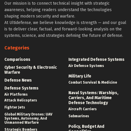
Our mission is to connect technical insight with strategic
awareness, helping readers understand the technologies
shaping modern security and warfare.
At Ultidefense, we believe knowledge is strength — and our goal
is to deliver clear, factual, and forward-looking analysis on the
systems, science, and strategies defining the future of defense.
Categories
Comparisons
Integrated Defense Systems
Air Defense Systems
Cyber Security & Electronic
Warfare
Military Life
Defense News
Combat Survival & Medicine
Defense Systems
Naval Systems: Warships,
Air Platforms
Carriers, And Maritime
Attack Helicopters
Defense Technology
Fighter Jets
Aircraft Carriers
Global Military Drones: UAV
Submarines
Systems, Autonomy, And
Unmanned Warfare
Policy, Budget And
Strategic Bombers