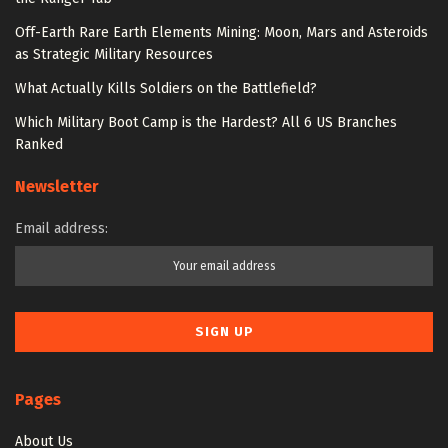
Off-Earth Rare Earth Elements Mining: Moon, Mars and Asteroids
as Strategic Military Resources
What Actually Kills Soldiers on the Battlefield?
Which Military Boot Camp is the Hardest? All 6 US Branches
Ranked
Newsletter
Email address:
Pages
About Us