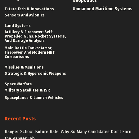
Geopolitics
Unmanned Maritime Systems
Future Tech & Innovations
Sensors And Avionics
Land Systems
Artillery & Firepower: Self-
Propelled Guns, Rocket Systems,
And Barrage Analysis
Main Battle Tanks: Armor,
Firepower, And Modern MBT
Comparisons
Missiles & Munitions
Strategic & Hypersonic Weapons
Space Warfare
Military Satellites & ISR
Spaceplanes & Launch Vehicles
Recent Posts
Ranger School Failure Rate: Why So Many Candidates Don’t Earn
the Ranger Tab