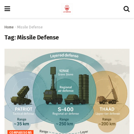
Home
-
Missile Defense
Tag:
Missile Defense
COMPARISONS