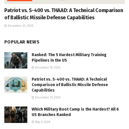
Patriot vs. S-400 vs. THAAD: A Technical Comparison
of Ballistic Missile Defense Capabilities
December 21, 2025
POPULAR NEWS
Ranked: The 5 Hardest Military Training
Pipelines in the US
December 19, 2025
Patriot vs. S-400 vs. THAAD: A Technical
Comparison of Ballistic Missile Defense
Capabilities
December 21, 2025
Which Military Boot Camp is the Hardest? All 6
US Branches Ranked
May 9, 2026