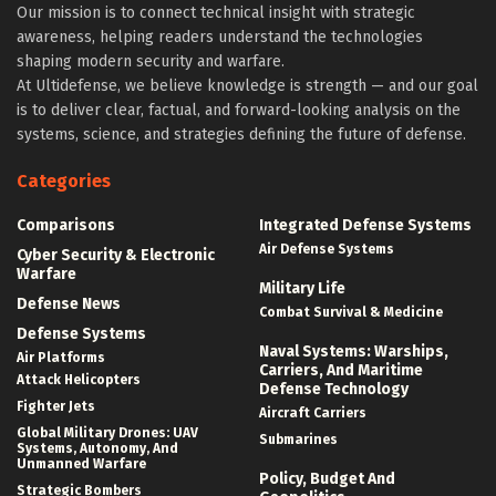
Our mission is to connect technical insight with strategic
awareness, helping readers understand the technologies
shaping modern security and warfare.
At Ultidefense, we believe knowledge is strength — and our goal
is to deliver clear, factual, and forward-looking analysis on the
systems, science, and strategies defining the future of defense.
Categories
Comparisons
Integrated Defense Systems
Air Defense Systems
Cyber Security & Electronic
Warfare
Military Life
Defense News
Combat Survival & Medicine
Defense Systems
Naval Systems: Warships,
Air Platforms
Carriers, And Maritime
Attack Helicopters
Defense Technology
Fighter Jets
Aircraft Carriers
Global Military Drones: UAV
Submarines
Systems, Autonomy, And
Unmanned Warfare
Policy, Budget And
Strategic Bombers