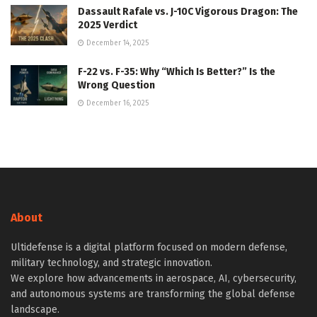
Dassault Rafale vs. J-10C Vigorous Dragon: The
2025 Verdict
December 14, 2025
F-22 vs. F-35: Why “Which Is Better?” Is the
Wrong Question
December 16, 2025
About
Ultidefense is a digital platform focused on modern defense,
military technology, and strategic innovation.
We explore how advancements in aerospace, AI, cybersecurity,
and autonomous systems are transforming the global defense
landscape.