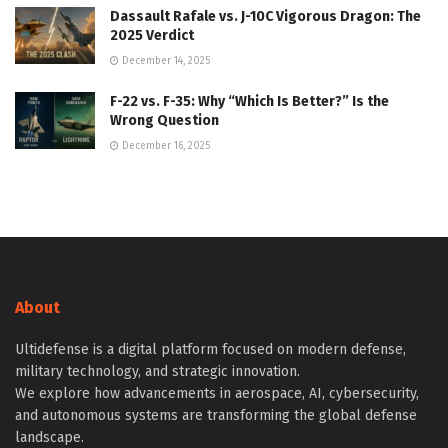
Dassault Rafale vs. J-10C Vigorous Dragon: The
2025 Verdict
December 14, 2025
F-22 vs. F-35: Why “Which Is Better?” Is the
Wrong Question
December 16, 2025
About
Ultidefense is a digital platform focused on modern defense,
military technology, and strategic innovation.
We explore how advancements in aerospace, AI, cybersecurity,
and autonomous systems are transforming the global defense
landscape.