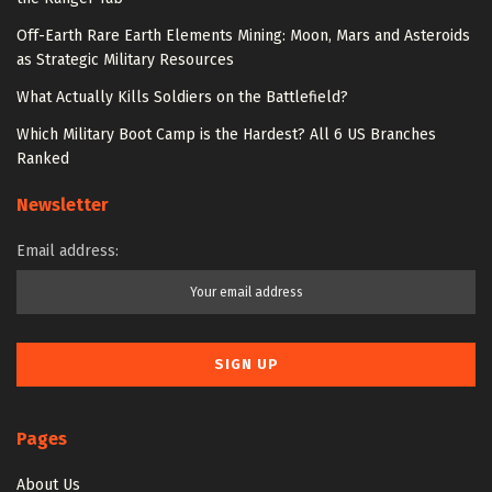
Off-Earth Rare Earth Elements Mining: Moon, Mars and Asteroids
as Strategic Military Resources
What Actually Kills Soldiers on the Battlefield?
Which Military Boot Camp is the Hardest? All 6 US Branches
Ranked
Newsletter
Email address:
Pages
About Us