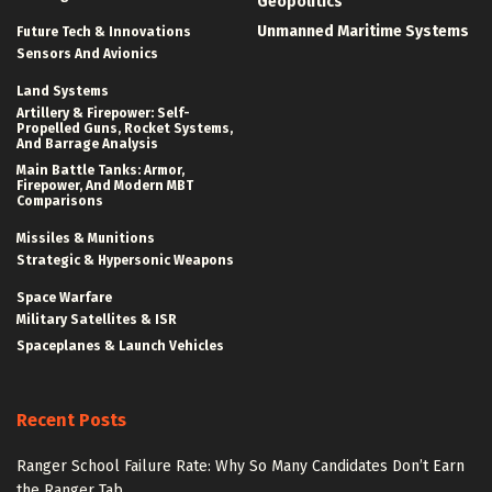
Geopolitics
Unmanned Maritime Systems
Future Tech & Innovations
Sensors And Avionics
Land Systems
Artillery & Firepower: Self-
Propelled Guns, Rocket Systems,
And Barrage Analysis
Main Battle Tanks: Armor,
Firepower, And Modern MBT
Comparisons
Missiles & Munitions
Strategic & Hypersonic Weapons
Space Warfare
Military Satellites & ISR
Spaceplanes & Launch Vehicles
Recent Posts
Ranger School Failure Rate: Why So Many Candidates Don’t Earn
the Ranger Tab