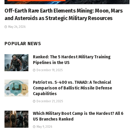
Off-Earth Rare Earth Elements Mining: Moon, Mars
and Asteroids as Strategic Military Resources
May 24, 2026
POPULAR NEWS
Ranked: The 5 Hardest Military Training
Pipelines in the US
December 19, 2025
Patriot vs. S-400 vs. THAAD: A Technical
Comparison of Ballistic Missile Defense
Capabilities
December 21, 2025
Which Military Boot Camp is the Hardest? All 6
US Branches Ranked
May 9, 2026