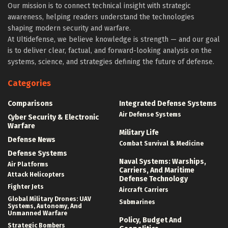
Our mission is to connect technical insight with strategic
awareness, helping readers understand the technologies
shaping modern security and warfare.
At Ultidefense, we believe knowledge is strength — and our goal
is to deliver clear, factual, and forward-looking analysis on the
systems, science, and strategies defining the future of defense.
Categories
Comparisons
Integrated Defense Systems
Air Defense Systems
Cyber Security & Electronic
Warfare
Military Life
Defense News
Combat Survival & Medicine
Defense Systems
Naval Systems: Warships,
Air Platforms
Carriers, And Maritime
Attack Helicopters
Defense Technology
Fighter Jets
Aircraft Carriers
Global Military Drones: UAV
Submarines
Systems, Autonomy, And
Unmanned Warfare
Policy, Budget And
Strategic Bombers