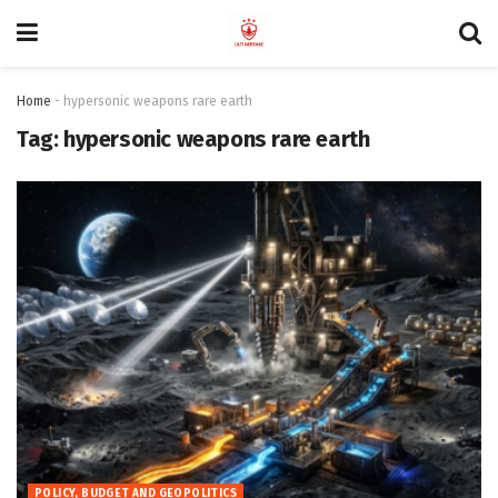
Home
-
hypersonic weapons rare earth
Tag:
hypersonic weapons rare earth
POLICY, BUDGET AND GEOPOLITICS