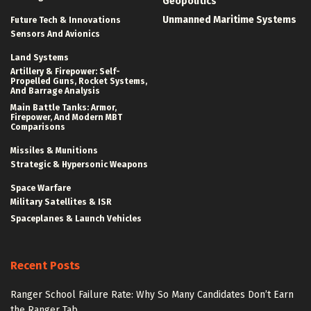
Geopolitics
Unmanned Maritime Systems
Future Tech & Innovations
Sensors And Avionics
Land Systems
Artillery & Firepower: Self-
Propelled Guns, Rocket Systems,
And Barrage Analysis
Main Battle Tanks: Armor,
Firepower, And Modern MBT
Comparisons
Missiles & Munitions
Strategic & Hypersonic Weapons
Space Warfare
Military Satellites & ISR
Spaceplanes & Launch Vehicles
Recent Posts
Ranger School Failure Rate: Why So Many Candidates Don’t Earn
the Ranger Tab