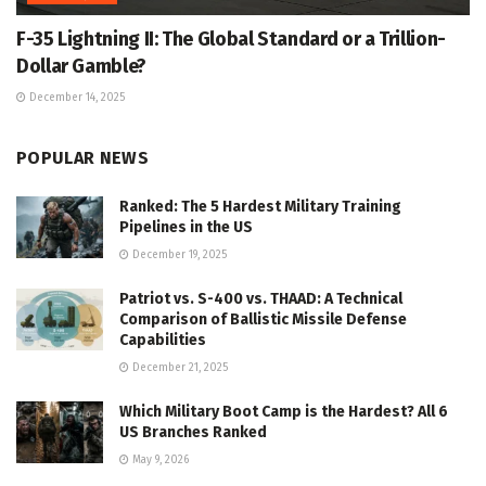
F-35 Lightning II: The Global Standard or a Trillion-
Dollar Gamble?
December 14, 2025
POPULAR NEWS
Ranked: The 5 Hardest Military Training
Pipelines in the US
December 19, 2025
Patriot vs. S-400 vs. THAAD: A Technical
Comparison of Ballistic Missile Defense
Capabilities
December 21, 2025
Which Military Boot Camp is the Hardest? All 6
US Branches Ranked
May 9, 2026