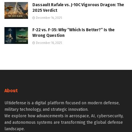
Dassault Rafale vs. J-10C Vigorous Dragon: The
2025 Verdict
December 14, 2025
F-22 vs. F-35: Why “Which Is Better?” Is the
Wrong Question
December 16, 2025
About
Ultidefense is a digital platform focused on modern defense,
military technology, and strategic innovation.
We explore how advancements in aerospace, AI, cybersecurity,
and autonomous systems are transforming the global defense
landscape.