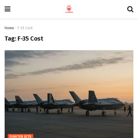
Home
-
F-35 Cost
Tag:
F-35 Cost
FIGHTER JETS