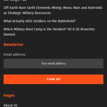
Off-Earth Rare Earth Elements Mining: Moon, Mars and Asteroids
as Strategic Military Resources
What Actually Kills Soldiers on the Battlefield?
Which Military Boot Camp is the Hardest? All 6 US Branches
Ranked
Newsletter
Email address:
Pages
About Us