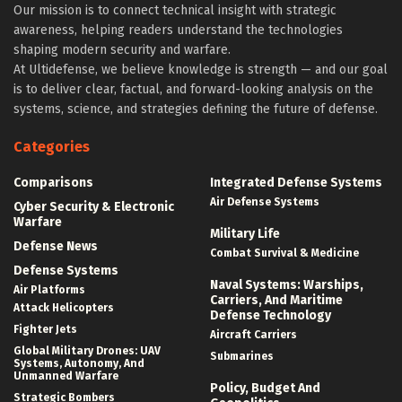
Our mission is to connect technical insight with strategic
awareness, helping readers understand the technologies
shaping modern security and warfare.
At Ultidefense, we believe knowledge is strength — and our goal
is to deliver clear, factual, and forward-looking analysis on the
systems, science, and strategies defining the future of defense.
Categories
Comparisons
Integrated Defense Systems
Air Defense Systems
Cyber Security & Electronic
Warfare
Military Life
Defense News
Combat Survival & Medicine
Defense Systems
Naval Systems: Warships,
Air Platforms
Carriers, And Maritime
Attack Helicopters
Defense Technology
Fighter Jets
Aircraft Carriers
Global Military Drones: UAV
Submarines
Systems, Autonomy, And
Unmanned Warfare
Policy, Budget And
Strategic Bombers