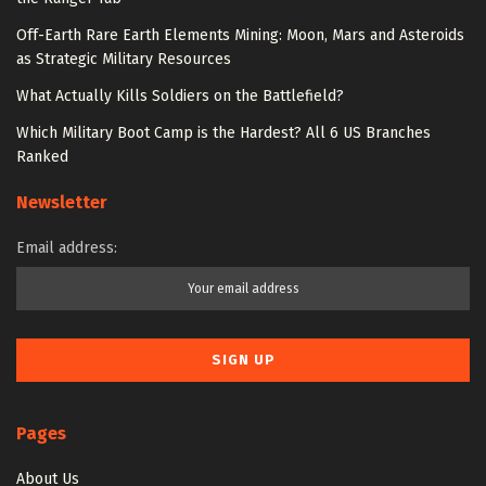
Off-Earth Rare Earth Elements Mining: Moon, Mars and Asteroids
as Strategic Military Resources
What Actually Kills Soldiers on the Battlefield?
Which Military Boot Camp is the Hardest? All 6 US Branches
Ranked
Newsletter
Email address:
Pages
About Us