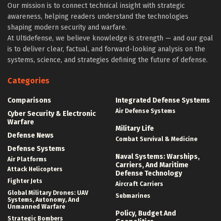
Our mission is to connect technical insight with strategic
awareness, helping readers understand the technologies
shaping modern security and warfare.
At Ultidefense, we believe knowledge is strength — and our goal
is to deliver clear, factual, and forward-looking analysis on the
systems, science, and strategies defining the future of defense.
Categories
Comparisons
Integrated Defense Systems
Air Defense Systems
Cyber Security & Electronic
Warfare
Military Life
Defense News
Combat Survival & Medicine
Defense Systems
Naval Systems: Warships,
Air Platforms
Carriers, And Maritime
Attack Helicopters
Defense Technology
Fighter Jets
Aircraft Carriers
Global Military Drones: UAV
Submarines
Systems, Autonomy, And
Unmanned Warfare
Policy, Budget And
Strategic Bombers