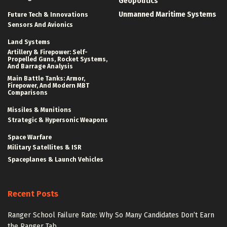
Geopolitics
Unmanned Maritime Systems
Future Tech & Innovations
Sensors And Avionics
Land Systems
Artillery & Firepower: Self-
Propelled Guns, Rocket Systems,
And Barrage Analysis
Main Battle Tanks: Armor,
Firepower, And Modern MBT
Comparisons
Missiles & Munitions
Strategic & Hypersonic Weapons
Space Warfare
Military Satellites & ISR
Spaceplanes & Launch Vehicles
Recent Posts
Ranger School Failure Rate: Why So Many Candidates Don’t Earn
the Ranger Tab