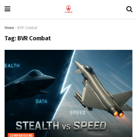
Home
-
BVR Combat
Tag:
BVR Combat
COMPARISONS