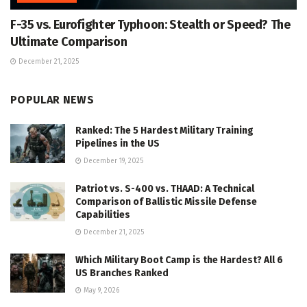
F-35 vs. Eurofighter Typhoon: Stealth or Speed? The
Ultimate Comparison
December 21, 2025
POPULAR NEWS
Ranked: The 5 Hardest Military Training
Pipelines in the US
December 19, 2025
Patriot vs. S-400 vs. THAAD: A Technical
Comparison of Ballistic Missile Defense
Capabilities
December 21, 2025
Which Military Boot Camp is the Hardest? All 6
US Branches Ranked
May 9, 2026