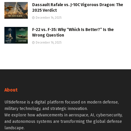
Dassault Rafale vs. J-10C Vigorous Dragon: The
2025 Verdict
December 14, 2025
F-22 vs. F-35: Why “Which Is Better?” Is the
Wrong Question
December 16, 2025
About
Ultidefense is a digital platform focused on modern defense,
military technology, and strategic innovation.
We explore how advancements in aerospace, AI, cybersecurity,
and autonomous systems are transforming the global defense
landscape.