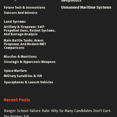
Geopolitics
Unmanned Maritime Systems
Future Tech & Innovations
Sensors And Avionics
Land Systems
Artillery & Firepower: Self-
Propelled Guns, Rocket Systems,
And Barrage Analysis
Main Battle Tanks: Armor,
Firepower, And Modern MBT
Comparisons
Missiles & Munitions
Strategic & Hypersonic Weapons
Space Warfare
Military Satellites & ISR
Spaceplanes & Launch Vehicles
Recent Posts
Ranger School Failure Rate: Why So Many Candidates Don’t Earn
the Ranger Tab