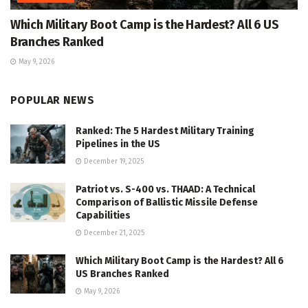
Which Military Boot Camp is the Hardest? All 6 US
Branches Ranked
May 9, 2026
POPULAR NEWS
Ranked: The 5 Hardest Military Training
Pipelines in the US
December 19, 2025
Patriot vs. S-400 vs. THAAD: A Technical
Comparison of Ballistic Missile Defense
Capabilities
December 21, 2025
Which Military Boot Camp is the Hardest? All 6
US Branches Ranked
May 9, 2026