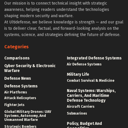
Our mission is to connect technical insight with strategic
awareness, helping readers understand the technologies
shaping modern security and warfare.
At Ultidefense, we believe knowledge is strength — and our goal
is to deliver clear, factual, and forward-looking analysis on the
systems, science, and strategies defining the future of defense.
Categories
Comparisons
Integrated Defense Systems
Air Defense Systems
Cyber Security & Electronic
Warfare
Military Life
Defense News
Combat Survival & Medicine
Defense Systems
Naval Systems: Warships,
Air Platforms
Carriers, And Maritime
Attack Helicopters
Defense Technology
Fighter Jets
Aircraft Carriers
Global Military Drones: UAV
Submarines
Systems, Autonomy, And
Unmanned Warfare
Policy, Budget And
Strategic Bombers