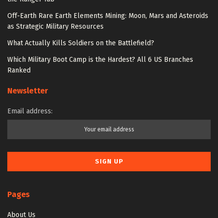
Off-Earth Rare Earth Elements Mining: Moon, Mars and Asteroids
as Strategic Military Resources
What Actually Kills Soldiers on the Battlefield?
Which Military Boot Camp is the Hardest? All 6 US Branches
Ranked
Newsletter
Email address:
Pages
About Us