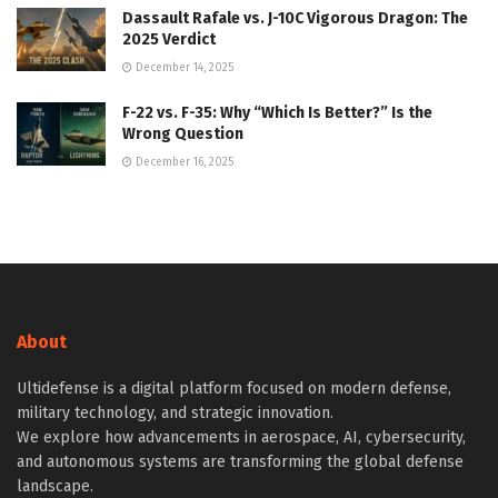
Dassault Rafale vs. J-10C Vigorous Dragon: The
2025 Verdict
December 14, 2025
F-22 vs. F-35: Why “Which Is Better?” Is the
Wrong Question
December 16, 2025
About
Ultidefense is a digital platform focused on modern defense,
military technology, and strategic innovation.
We explore how advancements in aerospace, AI, cybersecurity,
and autonomous systems are transforming the global defense
landscape.