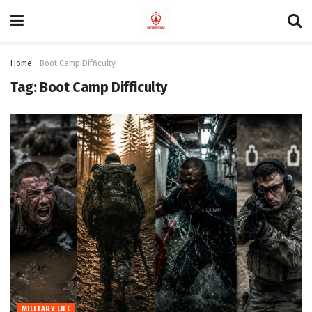
Home
-
Boot Camp Difficulty
Tag:
Boot Camp Difficulty
MILITARY LIFE